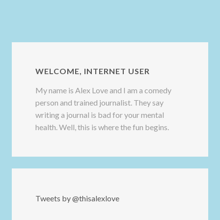
WELCOME, INTERNET USER
My name is Alex Love and I am a comedy
person and trained journalist. They say
writing a journal is bad for your mental
health. Well, this is where the fun begins.
Tweets by @thisalexlove