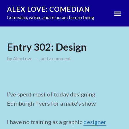
ALEX LOVE: COMEDIAN
Comedian, writer, and reluctant human being
Entry 302: Design
by
Alex Love
updated on
add a comment
August 26, 2011
I’ve spent most of today designing
Edinburgh flyers for a mate’s show.
I have no training as a graphic
designer