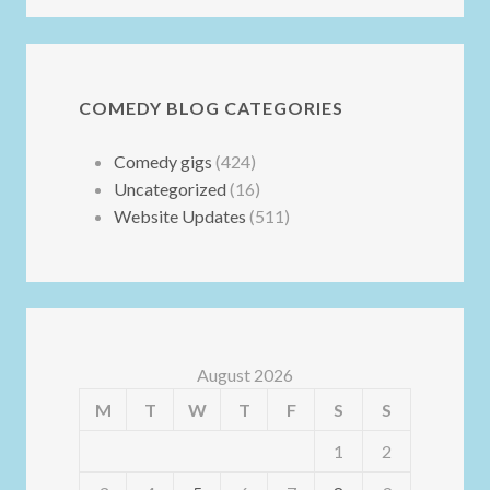
COMEDY BLOG CATEGORIES
Comedy gigs
(424)
Uncategorized
(16)
Website Updates
(511)
August 2026
M
T
W
T
F
S
S
1
2