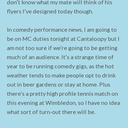
don’t know what my mate will think of his
flyers I’ve designed today though.
In comedy performance news, I am going to
be on MC duties tonight at Cantaloopy but I
am not too sure if we’re going to be getting
much of an audience. It’s a strange time of
year to be running comedy gigs, as the hot
weather tends to make people opt to drink
out in beer gardens or stay at home. Plus
there’s a pretty high profile tennis match on
this evening at Wimbledon, so I have no idea
what sort of turn-out there will be.