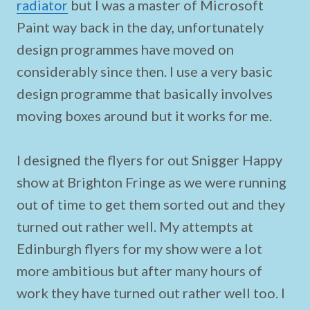
radiator
but I was a master of Microsoft
Paint way back in the day, unfortunately
design programmes have moved on
considerably since then. I use a very basic
design programme that basically involves
moving boxes around but it works for me.
I designed the flyers for out Snigger Happy
show at Brighton Fringe as we were running
out of time to get them sorted out and they
turned out rather well. My attempts at
Edinburgh flyers for my show were a lot
more ambitious but after many hours of
work they have turned out rather well too. I