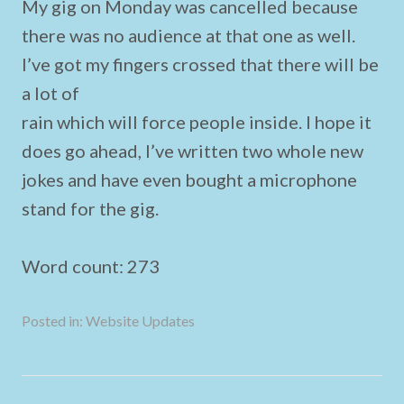
My gig on Monday was cancelled because
there was no audience at that one as well.
I’ve got my fingers crossed that there will be
a lot of
rain which will force people inside. I hope it
does go ahead, I’ve written two whole new
jokes and have even bought a microphone
stand for the gig.
Word count: 273
Posted in:
Website Updates