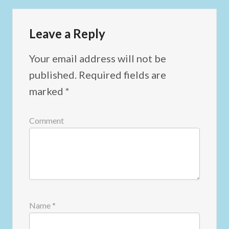
Leave a Reply
Your email address will not be
published.
Required fields are
marked
*
Comment
Name
*