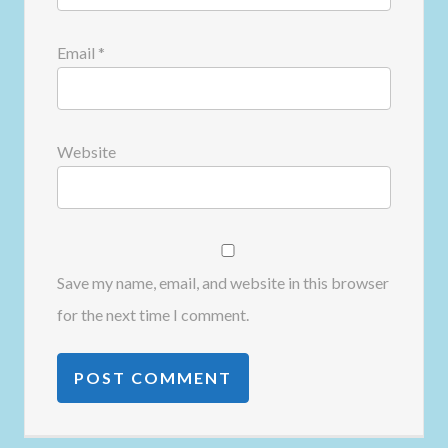
Email
*
Website
Save my name, email, and website in this browser
for the next time I comment.