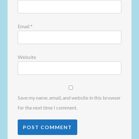
Email
*
Website
Save my name, email, and website in this browser
for the next time I comment.