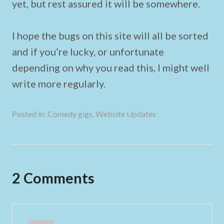
yet, but rest assured it will be somewhere.
I hope the bugs on this site will all be sorted
and if you’re lucky, or unfortunate
depending on why you read this, I might well
write more regularly.
Posted in:
Comedy gigs
,
Website Updates
2 Comments