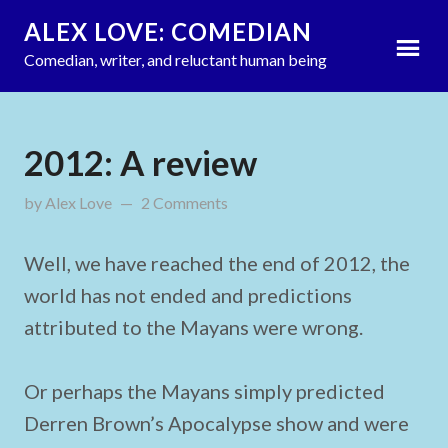
ALEX LOVE: COMEDIAN
Comedian, writer, and reluctant human being
2012: A review
by
Alex Love
updated on
2 Comments
December 31, 2012
Well, we have reached the end of 2012, the
world has not ended and predictions
attributed to the Mayans were wrong.
Or perhaps the Mayans simply predicted
Derren Brown’s Apocalypse show and were