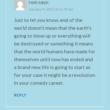
rom
says:
January 4, 2013 at 6:39 am
Just to let you know, end of the
world doesn’t mean that the earth’s
going to blow up or everything will
be destroyed or something it means
that the world humans have made for
themselves until now has ended and
a brand new life is going to start as
for your case it might be a revolution
In your comedy career.
REPLY