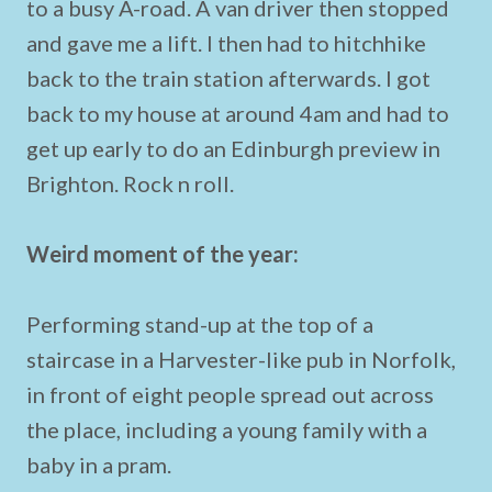
to a busy A-road. A van driver then stopped
and gave me a lift. I then had to hitchhike
back to the train station afterwards. I got
back to my house at around 4am and had to
get up early to do an Edinburgh preview in
Brighton. Rock n roll.
Weird moment of the year:
Performing stand-up at the top of a
staircase in a Harvester-like pub in Norfolk,
in front of eight people spread out across
the place, including a young family with a
baby in a pram.