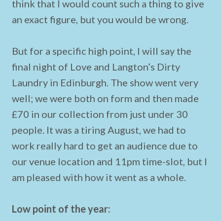
think that I would count such a thing to give
an exact figure, but you would be wrong.
But for a specific high point, I will say the
final night of Love and Langton’s Dirty
Laundry in Edinburgh. The show went very
well; we were both on form and then made
£70 in our collection from just under 30
people. It was a tiring August, we had to
work really hard to get an audience due to
our venue location and 11pm time-slot, but I
am pleased with how it went as a whole.
Low point of the year: