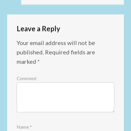
Leave a Reply
Your email address will not be
published.
Required fields are
marked
*
Comment
Name
*