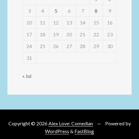
3
4
5
6
7
8
9
10
11
12
13
14
15
16
17
18
19
20
21
22
23
24
25
26
27
28
29
30
31
« Jul
Copyright © 2026
Alex Love: Comedian
Powered by
WordPress
&
FastBlog