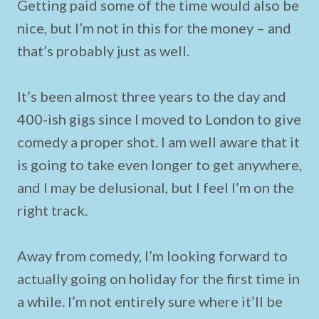
Getting paid some of the time would also be
nice, but I’m not in this for the money – and
that’s probably just as well.
It’s been almost three years to the day and
400-ish gigs since I moved to London to give
comedy a proper shot. I am well aware that it
is going to take even longer to get anywhere,
and I may be delusional, but I feel I’m on the
right track.
Away from comedy, I’m looking forward to
actually going on holiday for the first time in
a while. I’m not entirely sure where it’ll be