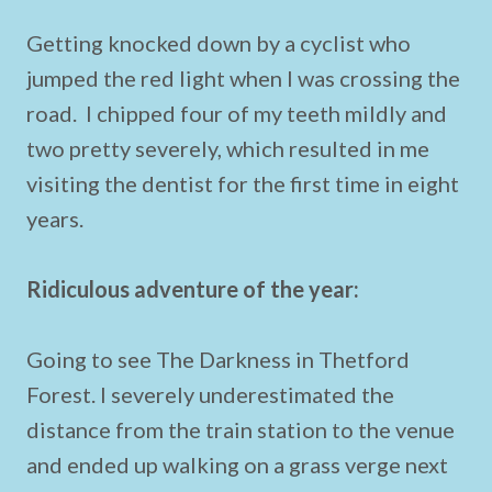
Getting knocked down by a cyclist who
jumped the red light when I was crossing the
road. I chipped four of my teeth mildly and
two pretty severely, which resulted in me
visiting the dentist for the first time in eight
years.
Ridiculous adventure of the year:
Going to see The Darkness in Thetford
Forest. I severely underestimated the
distance from the train station to the venue
and ended up walking on a grass verge next