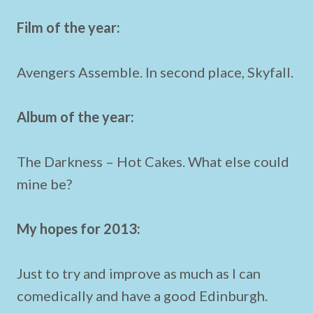
Film of the year:
Avengers Assemble. In second place, Skyfall.
Album of the year:
The Darkness – Hot Cakes. What else could
mine be?
My hopes for 2013:
Just to try and improve as much as I can
comedically and have a good Edinburgh.