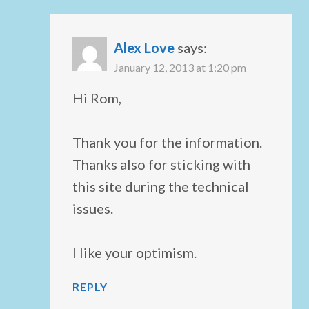
Alex Love
says:
January 12, 2013 at 1:20 pm
Hi Rom,
Thank you for the information.
Thanks also for sticking with
this site during the technical
issues.
I like your optimism.
REPLY