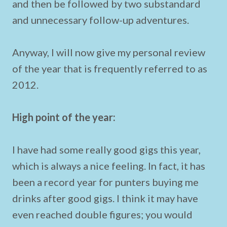
and then be followed by two substandard
and unnecessary follow-up adventures.
Anyway, I will now give my personal review
of the year that is frequently referred to as
2012.
High point of the year:
I have had some really good gigs this year,
which is always a nice feeling. In fact, it has
been a record year for punters buying me
drinks after good gigs. I think it may have
even reached double figures; you would