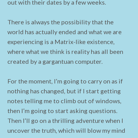
out with their dates by a few weeks.
There is always the possibility that the
world has actually ended and what we are
experiencing is a Matrix-like existence,
where what we think is reality has all been
created by a gargantuan computer.
For the moment, I’m going to carry on as if
nothing has changed, but if I start getting
notes telling me to climb out of windows,
then I’m going to start asking questions.
Then I’ll go on a thrilling adventure when I
uncover the truth, which will blow my mind