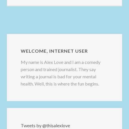
WELCOME, INTERNET USER
My name is Alex Love and I am a comedy
person and trained journalist. They say
writing a journal is bad for your mental
health. Well, this is where the fun begins.
Tweets by @thisalexlove