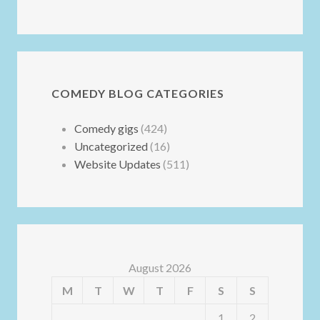
COMEDY BLOG CATEGORIES
Comedy gigs
(424)
Uncategorized
(16)
Website Updates
(511)
August 2026
M
T
W
T
F
S
S
1
2