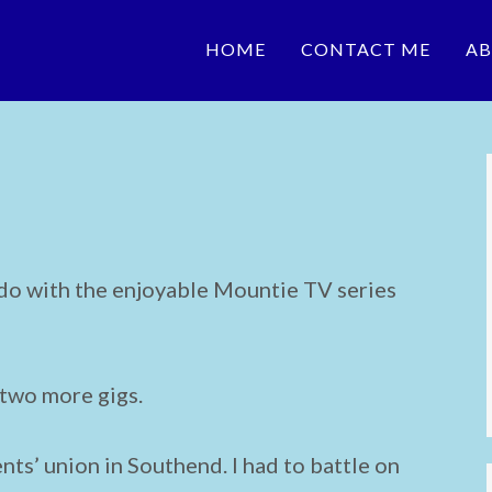
HOME
CONTACT ME
AB
 do with the enjoyable Mountie TV series
 two more gigs.
nts’ union in Southend. I had to battle on