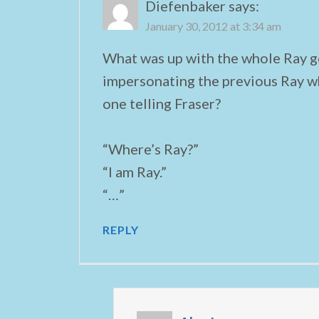
Diefenbaker
says:
January 30, 2012 at 3:34 am
What was up with the whole Ray g
impersonating the previous Ray w
one telling Fraser?
“Where’s Ray?”
“I am Ray.”
“…”
REPLY