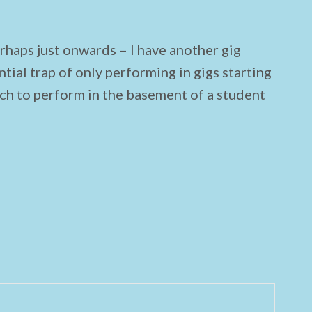
haps just onwards – I have another gig
ntial trap of only performing in gigs starting
ich to perform in the basement of a student