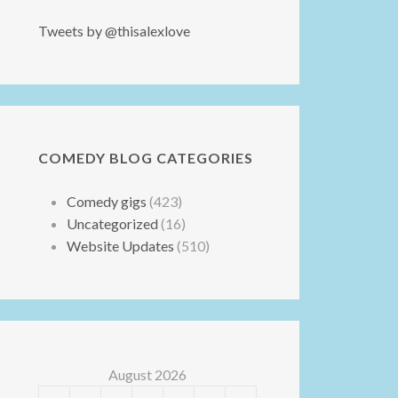
Tweets by @thisalexlove
COMEDY BLOG CATEGORIES
Comedy gigs
(423)
Uncategorized
(16)
Website Updates
(510)
August 2026