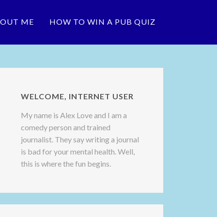
OUT ME
HOW TO WIN A PUB QUIZ
WELCOME, INTERNET USER
My name is Alex Love and I am a
comedy person and trained
journalist. They say writing a journal
is bad for your mental health. Well,
this is where the fun begins.