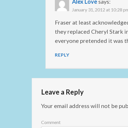
Alex Love
says:
January 31, 2012 at 10:28 p
Fraser at least acknowledged
they replaced Cheryl Stark 
everyone pretended it was th
REPLY
Leave a Reply
Your email address will not be pub
Comment