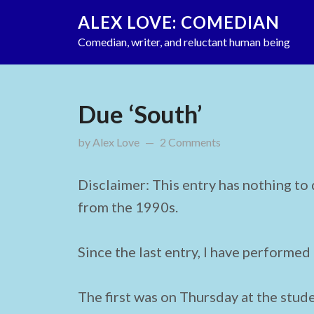
ALEX LOVE: COMEDIAN
Comedian, writer, and reluctant human being
Due ‘South’
by
Alex Love
updated on
2 Comments
January 28, 2012
Disclaimer: This entry has nothing to
from the 1990s.
Since the last entry, I have performed
The first was on Thursday at the stude