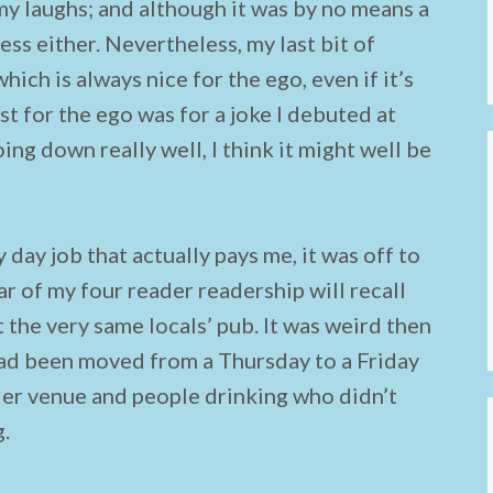
y laughs; and although it was by no means a
ess either. Nevertheless, my last bit of
hich is always nice for the ego, even if it’s
t for the ego was for a joke I debuted at
ng down really well, I think it might well be
 day job that actually pays me, it was off to
 of my four reader readership will recall
 the very same locals’ pub. It was weird then
had been moved from a Thursday to a Friday
ier venue and people drinking who didn’t
g.