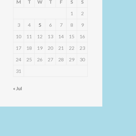
M
T
W
T
F
S
S
1
2
3
4
5
6
7
8
9
10
11
12
13
14
15
16
17
18
19
20
21
22
23
24
25
26
27
28
29
30
31
« Jul