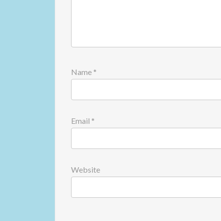
Name
*
Email
*
Website