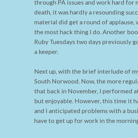
through PA issues and work hard for m
death, it was hardly a resounding succ
material did get a round of applause, w
the most hack thing I do. Another boos
Ruby Tuesdays two days previously goi
a keeper.
Next up, with the brief interlude of my
South Norwood. Now, the more regular
that back in November, I performed at
but enjoyable. However, this time it 
and I anticipated problems with a bus
have to get up for work in the mornin