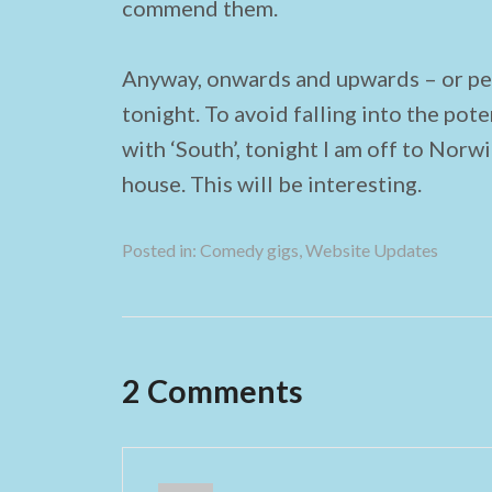
commend them.
Anyway, onwards and upwards – or per
tonight. To avoid falling into the pote
with ‘South’, tonight I am off to Norw
house. This will be interesting.
Posted in:
Comedy gigs
,
Website Updates
2 Comments