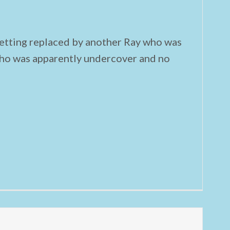
etting replaced by another Ray who was
ho was apparently undercover and no