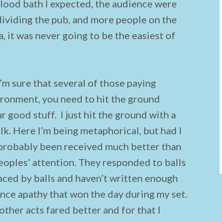
 blood bath I expected, the audience were
 dividing the pub, and more people on the
, it was never going to be the easiest of
’m sure that several of those paying
ironment, you need to hit the ground
 good stuff. I just hit the ground with a
lk. Here I’m being metaphorical, but had I
e probably been received much better than
peoples’ attention. They responded to balls
laced by balls and haven’t written enough
ience apathy that won the day during my set.
other acts fared better and for that I