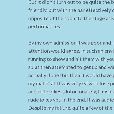
But it didn’t turn out to be quite the
friendly, but with the bar effectively
opposite of the room to the stage area
performances.
By my own admission, I was poor and I
attention would agree. In such an env
running to show and hit them with your
splat then attempted to get up and wa
actually done this then it would hav
my material. It was very easy to lose 
and rude jokes. Unfortunately, I misp
rude jokes yet. In the end, it was aud
Despite my failure, quite a few of the 