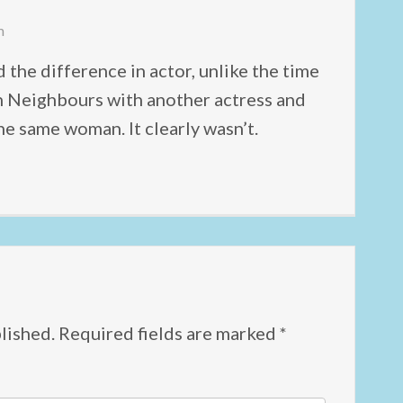
m
 the difference in actor, unlike the time
in Neighbours with another actress and
e same woman. It clearly wasn’t.
lished.
Required fields are marked
*