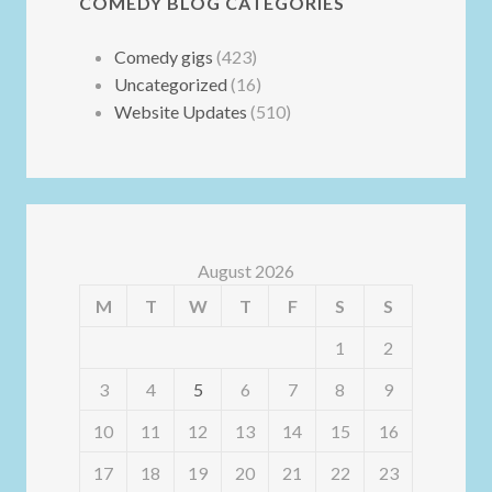
COMEDY BLOG CATEGORIES
Comedy gigs
(423)
Uncategorized
(16)
Website Updates
(510)
August 2026
M
T
W
T
F
S
S
1
2
3
4
5
6
7
8
9
10
11
12
13
14
15
16
17
18
19
20
21
22
23