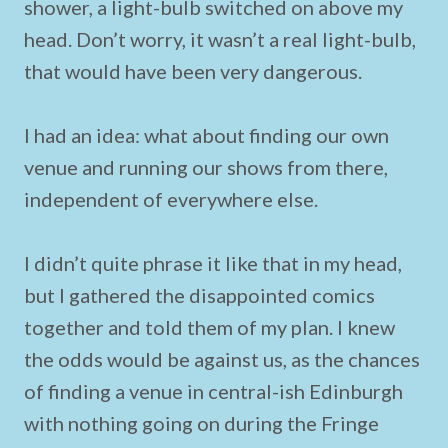
shower, a light-bulb switched on above my
head. Don’t worry, it wasn’t a real light-bulb,
that would have been very dangerous.
I had an idea: what about finding our own
venue and running our shows from there,
independent of everywhere else.
I didn’t quite phrase it like that in my head,
but I gathered the disappointed comics
together and told them of my plan. I knew
the odds would be against us, as the chances
of finding a venue in central-ish Edinburgh
with nothing going on during the Fringe