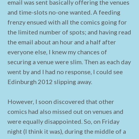
email was sent basically offering the venues
and time-slots no-one wanted. A feeding
frenzy ensued with all the comics going for
the limited number of spots; and having read
the email about an hour and a half after
everyone else, I knew my chances of
securing a venue were slim. Then as each day
went by and I had no response, I could see
Edinburgh 2012 slipping away.
However, I soon discovered that other
comics had also missed out on venues and
were equally disappointed. So, on Friday
night (I think it was), during the middle of a