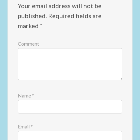
Your email address will not be
published.
Required fields are
marked
*
Comment
Name
*
Email
*