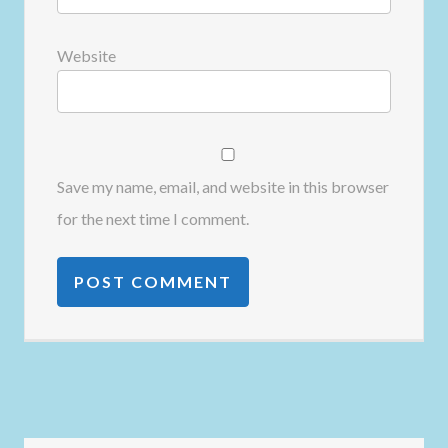
Website
Save my name, email, and website in this browser
for the next time I comment.