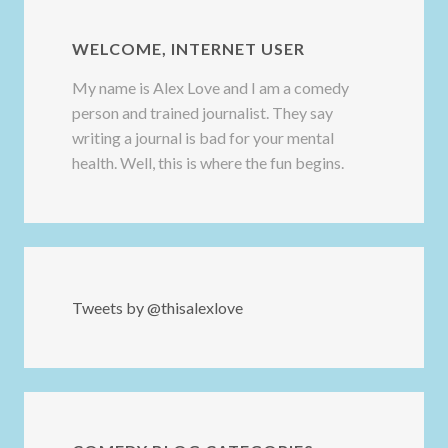
WELCOME, INTERNET USER
My name is Alex Love and I am a comedy
person and trained journalist. They say
writing a journal is bad for your mental
health. Well, this is where the fun begins.
Tweets by @thisalexlove