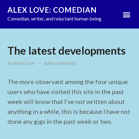
ALEX LOVE: COMEDIAN
Comedian, writer, and reluctant human being
The latest developments
by
Alex Love
on
add a comment
March 13, 2012
The more observant among the four unique
users who have visited this site in the past
week will know that I’ve not written about
anything in a while, this is because I have not
done any gigs in the past week or two.