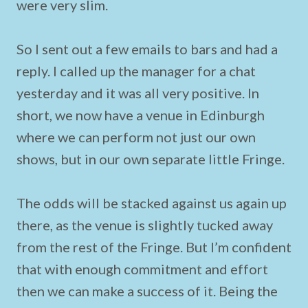
were very slim.
So I sent out a few emails to bars and had a
reply. I called up the manager for a chat
yesterday and it was all very positive. In
short, we now have a venue in Edinburgh
where we can perform not just our own
shows, but in our own separate little Fringe.
The odds will be stacked against us again up
there, as the venue is slightly tucked away
from the rest of the Fringe. But I’m confident
that with enough commitment and effort
then we can make a success of it. Being the