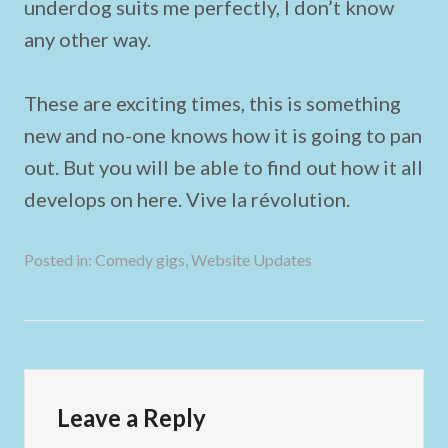
underdog suits me perfectly, I don’t know
any other way.
These are exciting times, this is something
new and no-one knows how it is going to pan
out. But you will be able to find out how it all
develops on here. Vive la révolution.
Posted in:
Comedy gigs
,
Website Updates
Leave a Reply