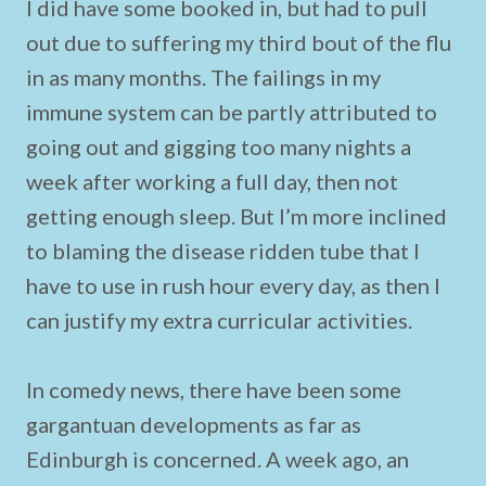
I did have some booked in, but had to pull
out due to suffering my third bout of the flu
in as many months. The failings in my
immune system can be partly attributed to
going out and gigging too many nights a
week after working a full day, then not
getting enough sleep. But I’m more inclined
to blaming the disease ridden tube that I
have to use in rush hour every day, as then I
can justify my extra curricular activities.
In comedy news, there have been some
gargantuan developments as far as
Edinburgh is concerned. A week ago, an