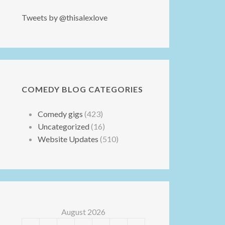
Tweets by @thisalexlove
COMEDY BLOG CATEGORIES
Comedy gigs
(423)
Uncategorized
(16)
Website Updates
(510)
August 2026