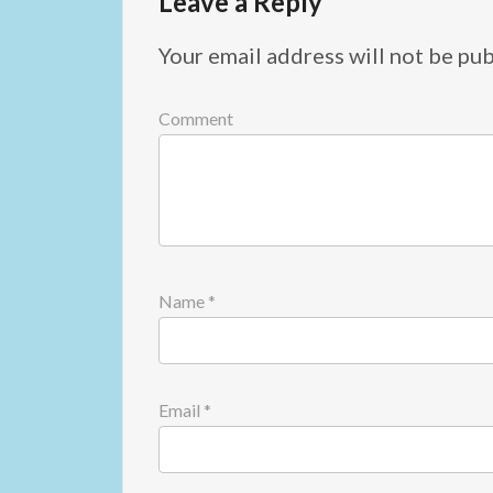
Leave a Reply
Your email address will not be pub
Comment
Name
*
Email
*