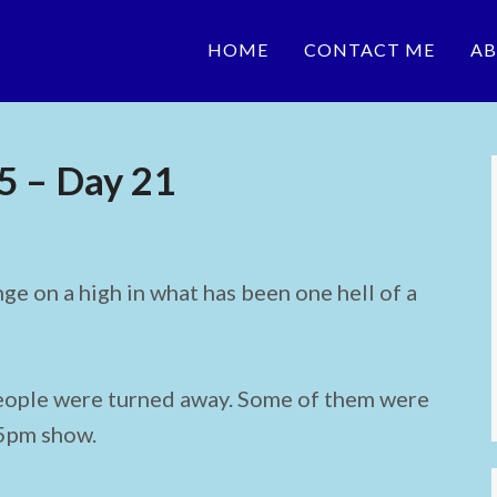
HOME
CONTACT ME
AB
5 – Day 21
ge on a high in what has been one hell of a
eople were turned away. Some of them were
45pm show.