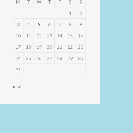
M
T
W
T
F
S
S
1
2
3
4
5
6
7
8
9
10
11
12
13
14
15
16
17
18
19
20
21
22
23
24
25
26
27
28
29
30
31
« Jul