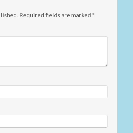
lished.
Required fields are marked
*