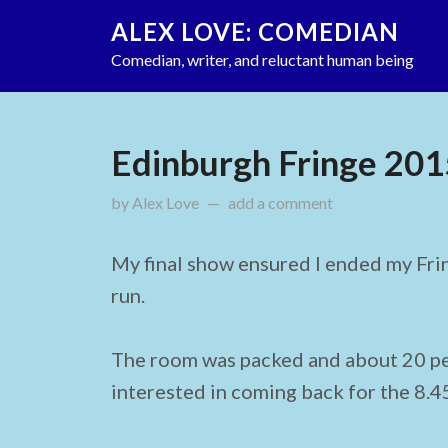
ALEX LOVE: COMEDIAN
Comedian, writer, and reluctant human being
Edinburgh Fringe 201
by
Alex Love
updated on
add a comment
September 1, 2015
My final show ensured I ended my Frin
run.
The room was packed and about 20 p
interested in coming back for the 8.