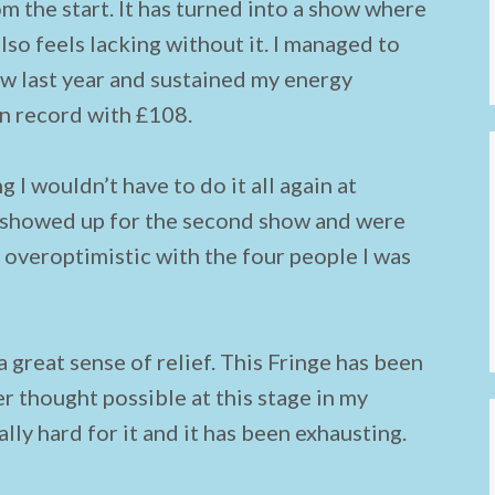
 the start. It has turned into a show where
lso feels lacking without it. I managed to
ow last year and sustained my energy
on record with £108.
g I wouldn’t have to do it all again at
e showed up for the second show and were
it overoptimistic with the four people I was
 a great sense of relief. This Fringe has been
r thought possible at this stage in my
lly hard for it and it has been exhausting.