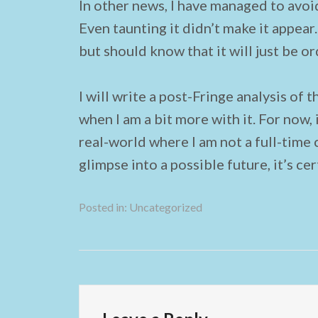
In other news, I have managed to avoid
Even taunting it didn’t make it appear.
but should know that it will just be or
I will write a post-Fringe analysis of 
when I am a bit more with it. For now, 
real-world where I am not a full-time 
glimpse into a possible future, it’s cer
Posted in:
Uncategorized