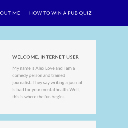
OUT ME
HOW TO WIN A PUB QUIZ
WELCOME, INTERNET USER
My name is Alex Love and I am a
comedy person and trained
journalist. They say writing a journal
is bad for your mental health. Well,
this is where the fun begins.