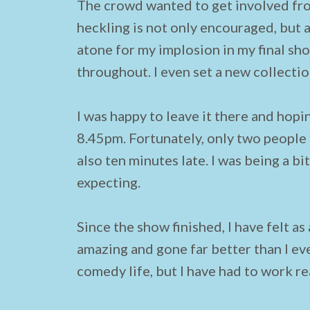
The crowd wanted to get involved from
heckling is not only encouraged, but a
atone for my implosion in my final sh
throughout. I even set a new collecti
I was happy to leave it there and hopin
8.45pm. Fortunately, only two peopl
also ten minutes late. I was being a b
expecting.
Since the show finished, I have felt as
amazing and gone far better than I eve
comedy life, but I have had to work rea