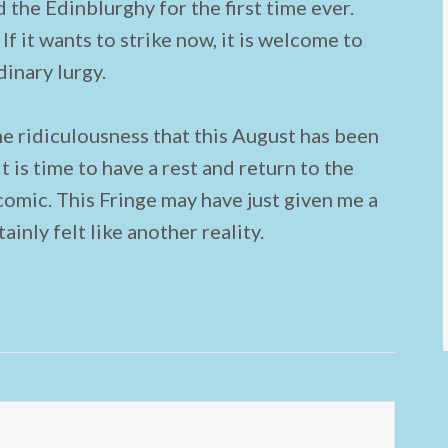
 the Edinblurghy for the first time ever.
 If it wants to strike now, it is welcome to
dinary lurgy.
the ridiculousness that this August has been
it is time to have a rest and return to the
comic. This Fringe may have just given me a
tainly felt like another reality.