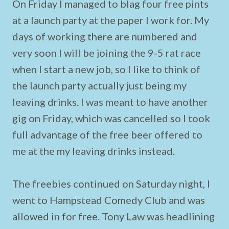
On Friday I managed to blag four free pints
at a launch party at the paper I work for. My
days of working there are numbered and
very soon I will be joining the 9-5 rat race
when I start a new job, so I like to think of
the launch party actually just being my
leaving drinks. I was meant to have another
gig on Friday, which was cancelled so I took
full advantage of the free beer offered to
me at the my leaving drinks instead.
The freebies continued on Saturday night, I
went to Hampstead Comedy Club and was
allowed in for free. Tony Law was headlining