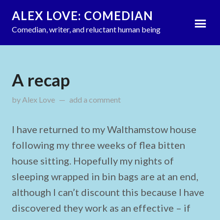
ALEX LOVE: COMEDIAN
Comedian, writer, and reluctant human being
A recap
by
Alex Love
updated on
add a comment
October 23, 2011
I have returned to my Walthamstow house
following my three weeks of flea bitten
house sitting. Hopefully my nights of
sleeping wrapped in bin bags are at an end,
although I can’t discount this because I have
discovered they work as an effective – if