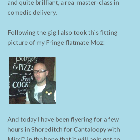
and quite brilliant, a real master-class in
comedic delivery.
Following the gig I also took this fitting
picture of my Fringe flatmate Moz:
And today I have been flyering for a few
hours in Shoreditch for Cantaloopy with
MissD in the hope that it will help get an