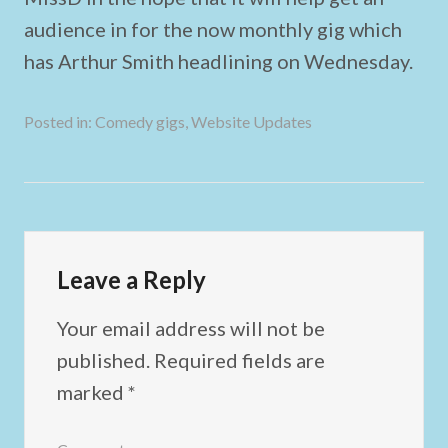
audience in for the now monthly gig which
has Arthur Smith headlining on Wednesday.
Posted in:
Comedy gigs
,
Website Updates
Leave a Reply
Your email address will not be
published.
Required fields are
marked
*