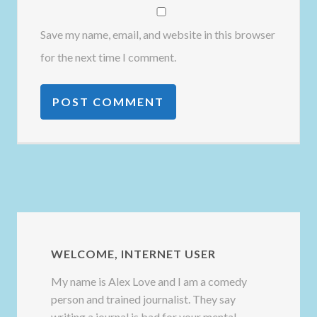
Save my name, email, and website in this browser
for the next time I comment.
WELCOME, INTERNET USER
My name is Alex Love and I am a comedy
person and trained journalist. They say
writing a journal is bad for your mental