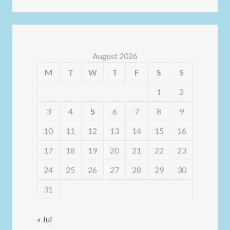
August 2026
M
T
W
T
F
S
S
1
2
3
4
5
6
7
8
9
10
11
12
13
14
15
16
17
18
19
20
21
22
23
24
25
26
27
28
29
30
31
« Jul