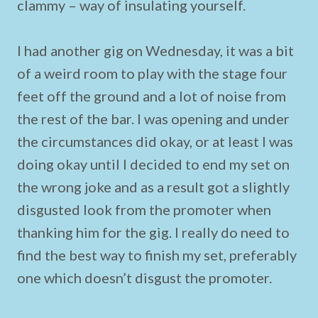
clammy – way of insulating yourself.
I had another gig on Wednesday, it was a bit
of a weird room to play with the stage four
feet off the ground and a lot of noise from
the rest of the bar. I was opening and under
the circumstances did okay, or at least I was
doing okay until I decided to end my set on
the wrong joke and as a result got a slightly
disgusted look from the promoter when
thanking him for the gig. I really do need to
find the best way to finish my set, preferably
one which doesn’t disgust the promoter.