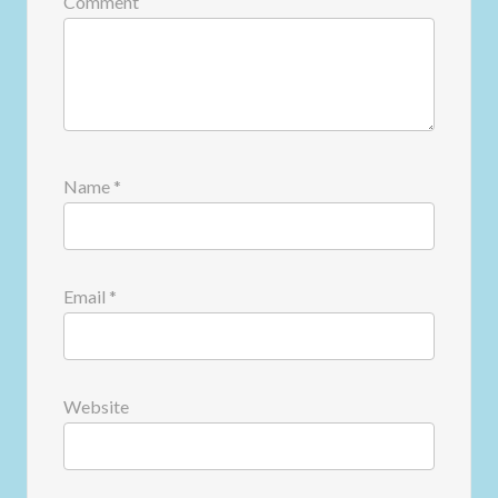
Comment
Name
*
Email
*
Website