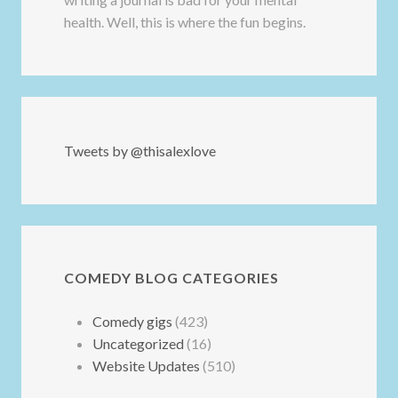
health. Well, this is where the fun begins.
Tweets by @thisalexlove
COMEDY BLOG CATEGORIES
Comedy gigs
(423)
Uncategorized
(16)
Website Updates
(510)