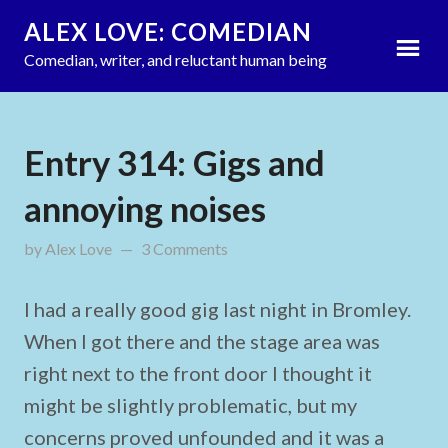
ALEX LOVE: COMEDIAN
Comedian, writer, and reluctant human being
Entry 314: Gigs and
annoying noises
by
Alex Love
updated on
3 Comments
July 12, 2011
I had a really good gig last night in Bromley.
When I got there and the stage area was
right next to the front door I thought it
might be slightly problematic, but my
concerns proved unfounded and it was a