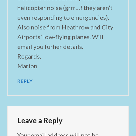
helicopter noise (grrr…! they aren’t
even responding to emergencies).
Also noise from Heathrow and City
Airports’ low-flying planes. Will
email you furher details.
Regards,
Marion
REPLY
Leave a Reply
Your email address will not be