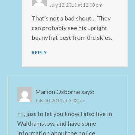
July 12, 2011 at 12:08 pm
That’s not a bad shout… They
can probably see his upright
beany hat best from the skies.
REPLY
Marion Osborne
says:
July 30, 2011 at 3:08 pm
Hi, just to let you know I also live in
Walthamstow, and have some
information about the police