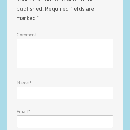
published.
Required fields are
marked
*
Comment
Name
*
Email
*