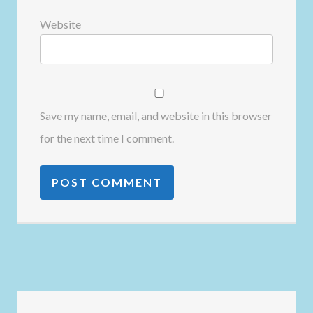
Website
Save my name, email, and website in this browser
for the next time I comment.