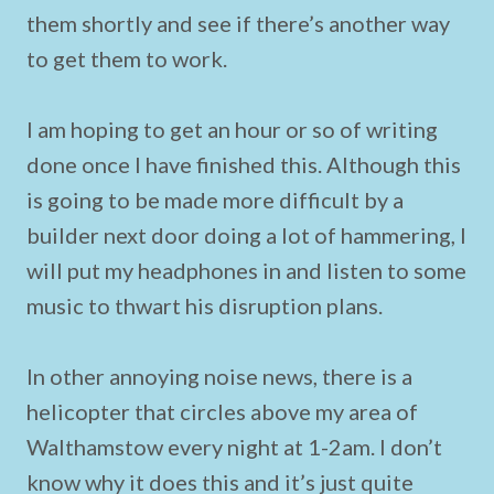
them shortly and see if there’s another way
to get them to work.
I am hoping to get an hour or so of writing
done once I have finished this. Although this
is going to be made more difficult by a
builder next door doing a lot of hammering, I
will put my headphones in and listen to some
music to thwart his disruption plans.
In other annoying noise news, there is a
helicopter that circles above my area of
Walthamstow every night at 1-2am. I don’t
know why it does this and it’s just quite