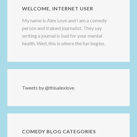
WELCOME, INTERNET USER
My name is Alex Love and I am a comedy
person and trained journalist. They say
writing a journal is bad for your mental
health. Well, this is where the fun begins.
Tweets by @thisalexlove
COMEDY BLOG CATEGORIES