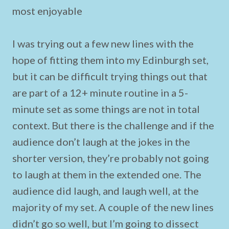
most enjoyable
I was trying out a few new lines with the
hope of fitting them into my Edinburgh set,
but it can be difficult trying things out that
are part of a 12+ minute routine in a 5-
minute set as some things are not in total
context. But there is the challenge and if the
audience don’t laugh at the jokes in the
shorter version, they’re probably not going
to laugh at them in the extended one. The
audience did laugh, and laugh well, at the
majority of my set. A couple of the new lines
didn’t go so well, but I’m going to dissect