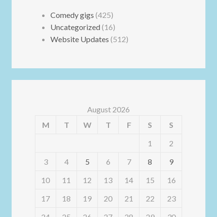
Comedy gigs
(425)
Uncategorized
(16)
Website Updates
(512)
August 2026
M
T
W
T
F
S
S
1
2
3
4
5
6
7
8
9
10
11
12
13
14
15
16
17
18
19
20
21
22
23
24
25
26
27
28
29
30