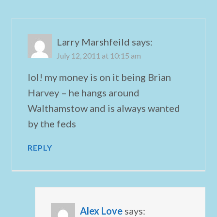
Larry Marshfeild
says:
July 12, 2011 at 10:15 am
lol! my money is on it being Brian
Harvey – he hangs around
Walthamstow and is always wanted
by the feds
REPLY
Alex Love
says: