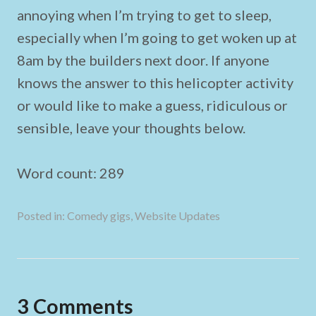
annoying when I’m trying to get to sleep,
especially when I’m going to get woken up at
8am by the builders next door. If anyone
knows the answer to this helicopter activity
or would like to make a guess, ridiculous or
sensible, leave your thoughts below.
Word count: 289
Posted in:
Comedy gigs
,
Website Updates
3 Comments