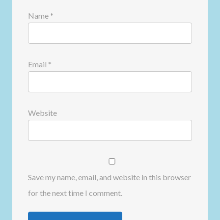
Name
*
Email
*
Website
Save my name, email, and website in this browser
for the next time I comment.