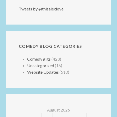
Tweets by @thisalexlove
COMEDY BLOG CATEGORIES
Comedy gigs
(423)
Uncategorized
(16)
Website Updates
(510)
August 2026