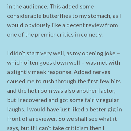
in the audience. This added some
considerable butterflies to my stomach, as I
would obviously like a decent review from
one of the premier critics in comedy.
I didn’t start very well, as my opening joke –
which often goes down well – was met with
a slightly meek response. Added nerves
caused me to rush through the first few bits
and the hot room was also another factor,
but I recovered and got some fairly regular
laughs. I would have just liked a better gig in
front of a reviewer. So we shall see what it
says, but if I can’t take criticism then I