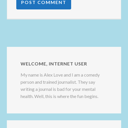
WELCOME, INTERNET USER
My name is Alex Love and I am a comedy
person and trained journalist. They say
writing a journal is bad for your mental
health. Well, this is where the fun begins.