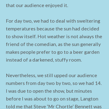
that our audience enjoyed it.
For day two, we had to deal with sweltering
temperatures because the sun had decided
to show itself. Hot weather is not always the
friend of the comedian, as the sun generally
makes people prefer to go to a beer garden
instead of a darkened, stuffy room.
Nevertheless, we still upped our audience
numbers from day two by two, so we had 14.
I was due to open the show, but minutes
before I was about to go on stage, Langton
told me that Steve ‘Mr Chortle’ Bennett was