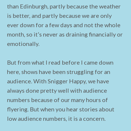
than Edinburgh, partly because the weather
is better, and partly because we are only
ever down for a few days and not the whole
month, so it’s never as draining financially or
emotionally.
But from what I read before I came down
here, shows have been struggling for an
audience. With Snigger Happy, we have
always done pretty well with audience
numbers because of our many hours of
flyering. But when you hear stories about
low audience numbers, it is a concern.