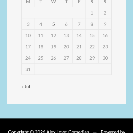
M
T
W
T
F
S
S
1
2
3
4
5
6
7
8
9
10
11
12
13
14
15
16
17
18
19
20
21
22
23
24
25
26
27
28
29
30
31
« Jul
Copyright © 2026
Alex Love: Comedian
Powered by