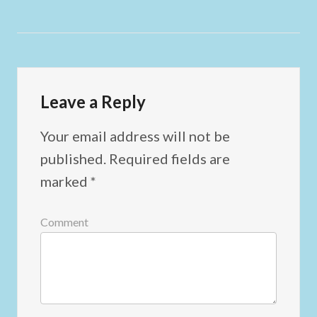
Leave a Reply
Your email address will not be
published.
Required fields are
marked
*
Comment