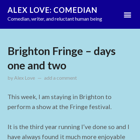
ALEX LOVE: COMEDIAN
Comedian, writer, and reluctant human being
Brighton Fringe – days
one and two
by
Alex Love
on
add a comment
May 23, 2012
This week, I am staying in Brighton to
perform a show at the Fringe festival.
It is the third year running I’ve done so and I
have always found it much more enjoyable