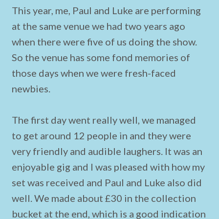
This year, me, Paul and Luke are performing
at the same venue we had two years ago
when there were five of us doing the show.
So the venue has some fond memories of
those days when we were fresh-faced
newbies.
The first day went really well, we managed
to get around 12 people in and they were
very friendly and audible laughers. It was an
enjoyable gig and I was pleased with how my
set was received and Paul and Luke also did
well. We made about £30 in the collection
bucket at the end, which is a good indication