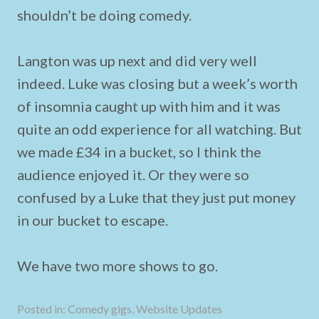
shouldn’t be doing comedy.
Langton was up next and did very well
indeed. Luke was closing but a week’s worth
of insomnia caught up with him and it was
quite an odd experience for all watching. But
we made £34 in a bucket, so I think the
audience enjoyed it. Or they were so
confused by a Luke that they just put money
in our bucket to escape.
We have two more shows to go.
Posted in:
Comedy gigs
,
Website Updates