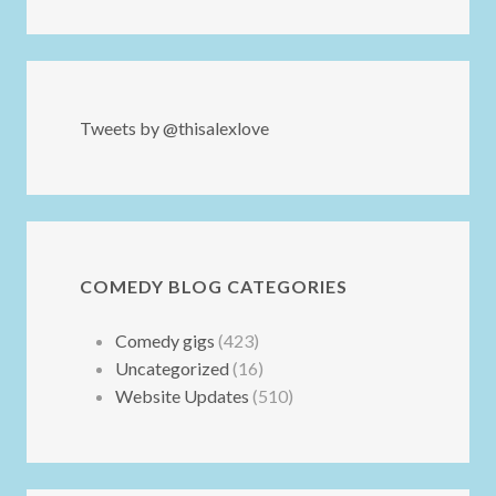
Tweets by @thisalexlove
COMEDY BLOG CATEGORIES
Comedy gigs
(423)
Uncategorized
(16)
Website Updates
(510)