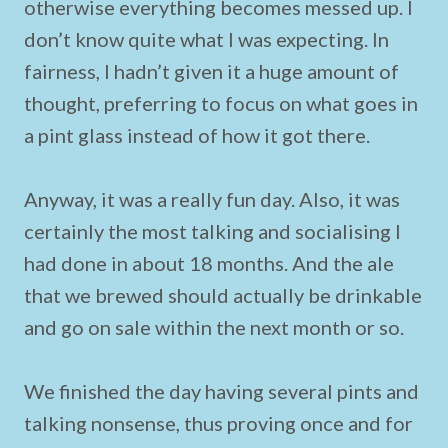
otherwise everything becomes messed up. I
don’t know quite what I was expecting. In
fairness, I hadn’t given it a huge amount of
thought, preferring to focus on what goes in
a pint glass instead of how it got there.
Anyway, it was a really fun day. Also, it was
certainly the most talking and socialising I
had done in about 18 months. And the ale
that we brewed should actually be drinkable
and go on sale within the next month or so.
We finished the day having several pints and
talking nonsense, thus proving once and for