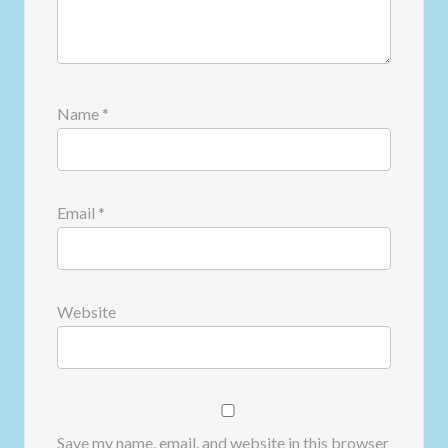
Name
*
Email
*
Website
Save my name, email, and website in this browser