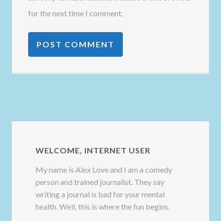
for the next time I comment.
WELCOME, INTERNET USER
My name is Alex Love and I am a comedy
person and trained journalist. They say
writing a journal is bad for your mental
health. Well, this is where the fun begins.