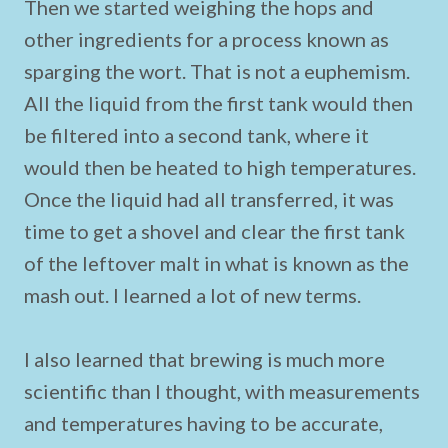
Then we started weighing the hops and
other ingredients for a process known as
sparging the wort. That is not a euphemism.
All the liquid from the first tank would then
be filtered into a second tank, where it
would then be heated to high temperatures.
Once the liquid had all transferred, it was
time to get a shovel and clear the first tank
of the leftover malt in what is known as the
mash out. I learned a lot of new terms.
I also learned that brewing is much more
scientific than I thought, with measurements
and temperatures having to be accurate,