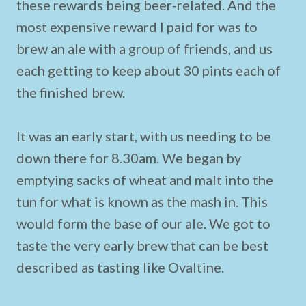
these rewards being beer-related. And the
most expensive reward I paid for was to
brew an ale with a group of friends, and us
each getting to keep about 30 pints each of
the finished brew.
It was an early start, with us needing to be
down there for 8.30am. We began by
emptying sacks of wheat and malt into the
tun for what is known as the mash in. This
would form the base of our ale. We got to
taste the very early brew that can be best
described as tasting like Ovaltine.