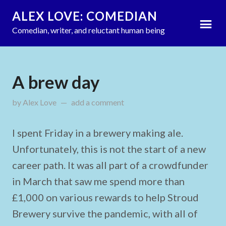
ALEX LOVE: COMEDIAN
Comedian, writer, and reluctant human being
A brew day
by
Alex Love
updated on
add a comment
August 1, 2021
I spent Friday in a brewery making ale.
Unfortunately, this is not the start of a new
career path. It was all part of a crowdfunder
in March that saw me spend more than
£1,000 on various rewards to help Stroud
Brewery survive the pandemic, with all of