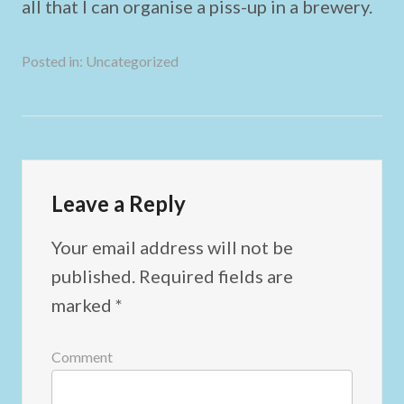
all that I can organise a piss-up in a brewery.
Posted in:
Uncategorized
Leave a Reply
Your email address will not be
published.
Required fields are
marked
*
Comment