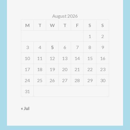
August 2026
M
T
W
T
F
S
S
1
2
3
4
5
6
7
8
9
10
11
12
13
14
15
16
17
18
19
20
21
22
23
24
25
26
27
28
29
30
31
« Jul