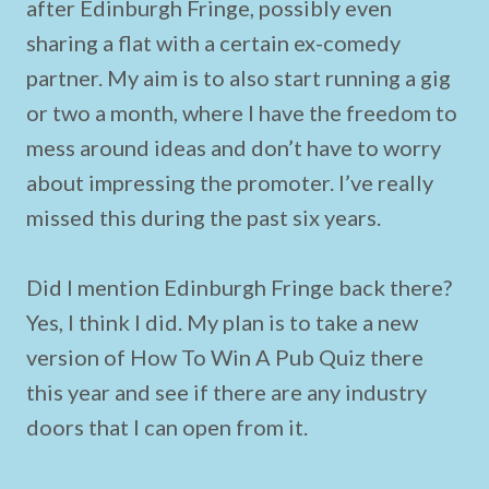
after Edinburgh Fringe, possibly even
sharing a flat with a certain ex-comedy
partner. My aim is to also start running a gig
or two a month, where I have the freedom to
mess around ideas and don’t have to worry
about impressing the promoter. I’ve really
missed this during the past six years.
Did I mention Edinburgh Fringe back there?
Yes, I think I did. My plan is to take a new
version of How To Win A Pub Quiz there
this year and see if there are any industry
doors that I can open from it.