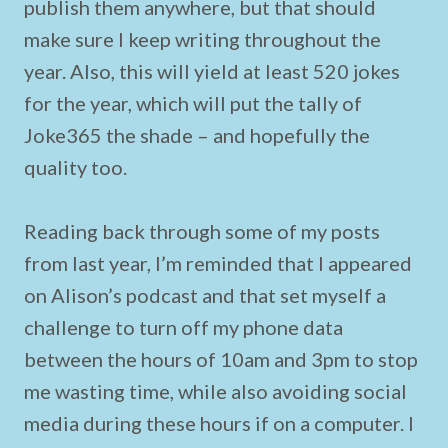
publish them anywhere, but that should
make sure I keep writing throughout the
year. Also, this will yield at least 520 jokes
for the year, which will put the tally of
Joke365 the shade – and hopefully the
quality too.
Reading back through some of my posts
from last year, I’m reminded that I appeared
on Alison’s podcast and that set myself a
challenge to turn off my phone data
between the hours of 10am and 3pm to stop
me wasting time, while also avoiding social
media during these hours if on a computer. I