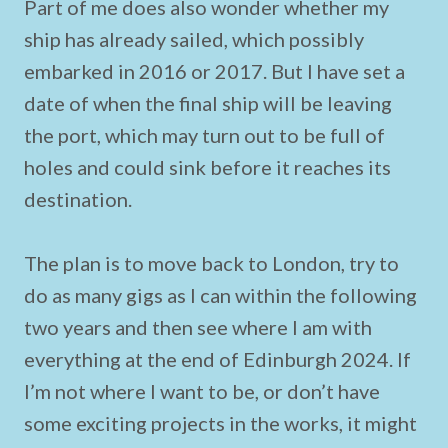
Part of me does also wonder whether my
ship has already sailed, which possibly
embarked in 2016 or 2017. But I have set a
date of when the final ship will be leaving
the port, which may turn out to be full of
holes and could sink before it reaches its
destination.
The plan is to move back to London, try to
do as many gigs as I can within the following
two years and then see where I am with
everything at the end of Edinburgh 2024. If
I’m not where I want to be, or don’t have
some exciting projects in the works, it might