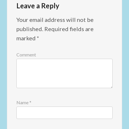
Leave a Reply
Your email address will not be
published.
Required fields are
marked
*
Comment
Name
*