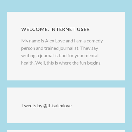
WELCOME, INTERNET USER
My name is Alex Love and I am a comedy
person and trained journalist. They say
writing a journal is bad for your mental
health. Well, this is where the fun begins.
Tweets by @thisalexlove