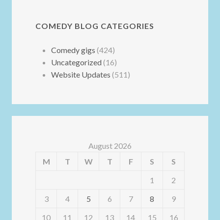
COMEDY BLOG CATEGORIES
Comedy gigs
(424)
Uncategorized
(16)
Website Updates
(511)
August 2026
M
T
W
T
F
S
S
1
2
3
4
5
6
7
8
9
10
11
12
13
14
15
16