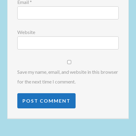
Email
*
Website
Save my name, email, and website in this browser
for the next time I comment.