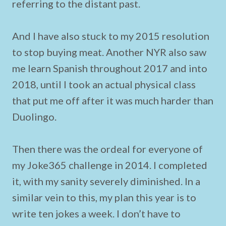
referring to the distant past.
And I have also stuck to my 2015 resolution
to stop buying meat. Another NYR also saw
me learn Spanish throughout 2017 and into
2018, until I took an actual physical class
that put me off after it was much harder than
Duolingo.
Then there was the ordeal for everyone of
my Joke365 challenge in 2014. I completed
it, with my sanity severely diminished. In a
similar vein to this, my plan this year is to
write ten jokes a week. I don’t have to