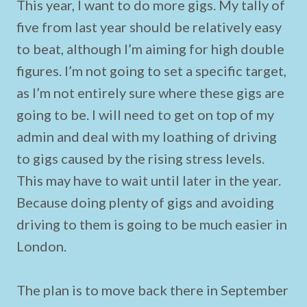
This year, I want to do more gigs. My tally of
five from last year should be relatively easy
to beat, although I’m aiming for high double
figures. I’m not going to set a specific target,
as I’m not entirely sure where these gigs are
going to be. I will need to get on top of my
admin and deal with my loathing of driving
to gigs caused by the rising stress levels.
This may have to wait until later in the year.
Because doing plenty of gigs and avoiding
driving to them is going to be much easier in
London.
The plan is to move back there in September