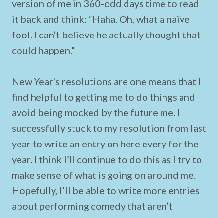
version of me in 360-odd days time to read
it back and think: “Haha. Oh, what a naïve
fool. I can’t believe he actually thought that
could happen.”
New Year’s resolutions are one means that I
find helpful to getting me to do things and
avoid being mocked by the future me. I
successfully stuck to my resolution from last
year to write an entry on here every for the
year. I think I’ll continue to do this as I try to
make sense of what is going on around me.
Hopefully, I’ll be able to write more entries
about performing comedy that aren’t