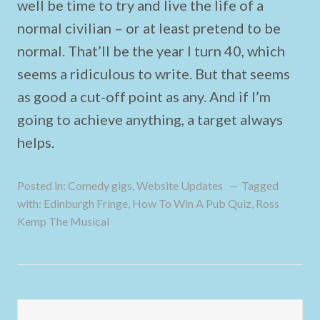
well be time to try and live the life of a
normal civilian – or at least pretend to be
normal. That’ll be the year I turn 40, which
seems a ridiculous to write. But that seems
as good a cut-off point as any. And if I’m
going to achieve anything, a target always
helps.
Posted in:
Comedy gigs
,
Website Updates
Tagged
with:
Edinburgh Fringe
,
How To Win A Pub Quiz
,
Ross
Kemp The Musical