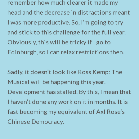
remember how much clearer it made my
head and the decrease in distractions meant
I was more productive. So, I’m going to try
and stick to this challenge for the full year.
Obviously, this will be tricky if I go to
Edinburgh, so I can relax restrictions then.
Sadly, it doesn’t look like Ross Kemp: The
Musical will be happening this year.
Development has stalled. By this, I mean that
I haven’t done any work on it in months. It is
fast becoming my equivalent of Axl Rose’s
Chinese Democracy.