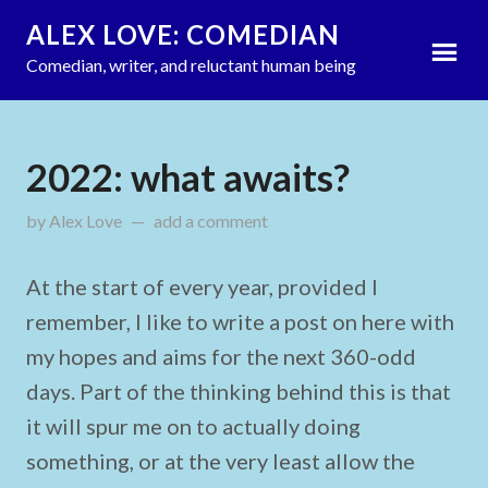
ALEX LOVE: COMEDIAN
Comedian, writer, and reluctant human being
2022: what awaits?
by
Alex Love
updated on
add a comment
January 2, 2022
At the start of every year, provided I
remember, I like to write a post on here with
my hopes and aims for the next 360-odd
days. Part of the thinking behind this is that
it will spur me on to actually doing
something, or at the very least allow the