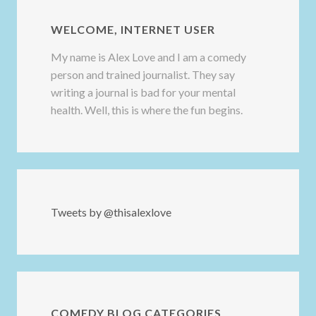
WELCOME, INTERNET USER
My name is Alex Love and I am a comedy
person and trained journalist. They say
writing a journal is bad for your mental
health. Well, this is where the fun begins.
Tweets by @thisalexlove
COMEDY BLOG CATEGORIES