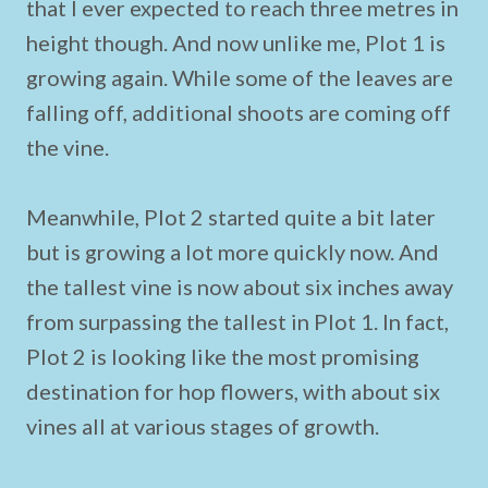
that I ever expected to reach three metres in
height though. And now unlike me, Plot 1 is
growing again. While some of the leaves are
falling off, additional shoots are coming off
the vine.
Meanwhile, Plot 2 started quite a bit later
but is growing a lot more quickly now. And
the tallest vine is now about six inches away
from surpassing the tallest in Plot 1. In fact,
Plot 2 is looking like the most promising
destination for hop flowers, with about six
vines all at various stages of growth.