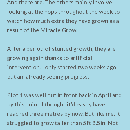
And there are. The others mainly involve
looking at the hops throughout the week to
watch how much extra they have grown as a
result of the Miracle Grow.
After a period of stunted growth, they are
growing again thanks to artificial
intervention. I only started two weeks ago,
but am already seeing progress.
Plot 1 was well out in front back in April and
by this point, I thought it’d easily have
reached three metres by now. But like me, it
struggled to grow taller than 5ft 8.5in. Not