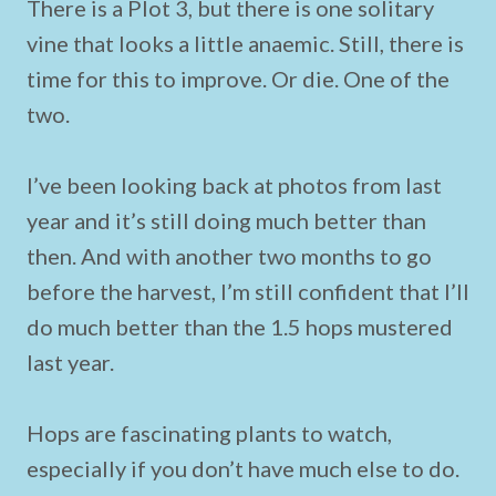
There is a Plot 3, but there is one solitary
vine that looks a little anaemic. Still, there is
time for this to improve. Or die. One of the
two.
I’ve been looking back at photos from last
year and it’s still doing much better than
then. And with another two months to go
before the harvest, I’m still confident that I’ll
do much better than the 1.5 hops mustered
last year.
Hops are fascinating plants to watch,
especially if you don’t have much else to do.