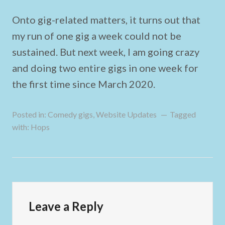
Onto gig-related matters, it turns out that
my run of one gig a week could not be
sustained. But next week, I am going crazy
and doing two entire gigs in one week for
the first time since March 2020.
Posted in:
Comedy gigs
,
Website Updates
Tagged
with:
Hops
Leave a Reply