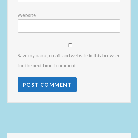
Website
Save my name, email, and website in this browser
for the next time I comment.