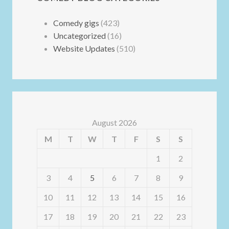
Comedy gigs
(423)
Uncategorized
(16)
Website Updates
(510)
August 2026
M
T
W
T
F
S
S
1
2
3
4
5
6
7
8
9
10
11
12
13
14
15
16
17
18
19
20
21
22
23