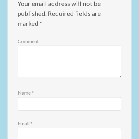
Your email address will not be
published.
Required fields are
marked
*
Comment
Name
*
Email
*