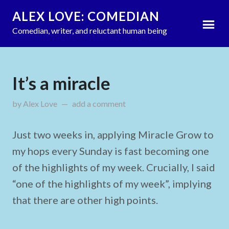
ALEX LOVE: COMEDIAN
Comedian, writer, and reluctant human being
It’s a miracle
by
Alex Love
updated on
add a comment
June 26, 2022
Just two weeks in, applying Miracle Grow to
my hops every Sunday is fast becoming one
of the highlights of my week. Crucially, I said
“one of the highlights of my week”, implying
that there are other high points.