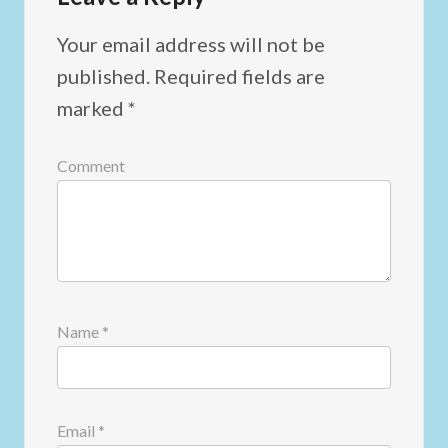
Your email address will not be
published.
Required fields are
marked
*
Comment
Name
*
Email
*