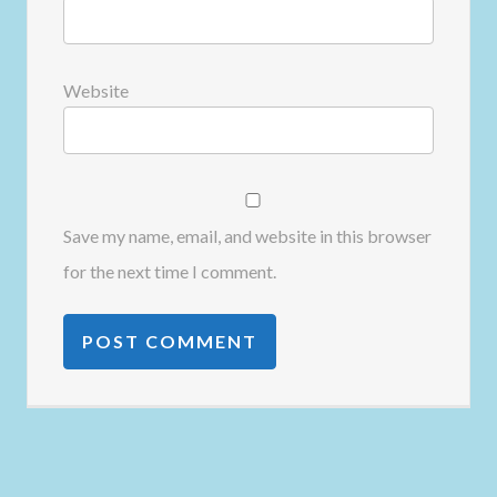
Website
Save my name, email, and website in this browser
for the next time I comment.