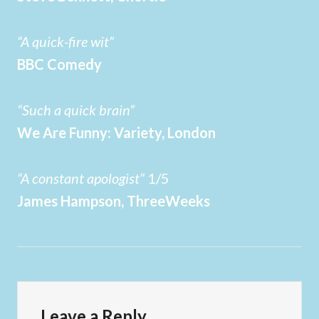
“A quick-fire wit”
BBC Comedy
“Such a quick brain”
We Are Funny: Variety, London
“A constant apologist”
1/5
James Hampson, ThreeWeeks
Leave a Reply