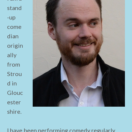
stand
-up
come
dian
origin
ally
from
Strou
d in
Glouc
ester
shire.
I have been performing comedy regularly