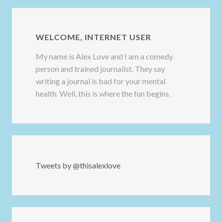
WELCOME, INTERNET USER
My name is Alex Love and I am a comedy
person and trained journalist. They say
writing a journal is bad for your mental
health. Well, this is where the fun begins.
Tweets by @thisalexlove