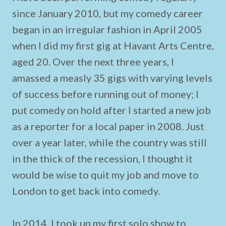
since January 2010, but my comedy career
began in an irregular fashion in April 2005
when I did my first gig at Havant Arts Centre,
aged 20. Over the next three years, I
amassed a measly 35 gigs with varying levels
of success before running out of money; I
put comedy on hold after I started a new job
as a reporter for a local paper in 2008. Just
over a year later, while the country was still
in the thick of the recession, I thought it
would be wise to quit my job and move to
London to get back into comedy.
In 2014, I took up my first solo show to