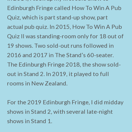
Edinburgh Fringe called How To Win A Pub
Quiz, which is part stand-up show, part
actual pub quiz. In 2015, How To Win A Pub
Quiz II was standing-room only for 18 out of
19 shows. Two sold-out runs followed in
2016 and 2017 in The Stand’s 60-seater.
The Edinburgh Fringe 2018, the show sold-
out in Stand 2. In 2019, it played to full
rooms in New Zealand.
For the 2019 Edinburgh Fringe, I did midday
shows in Stand 2, with several late-night
shows in Stand 1.