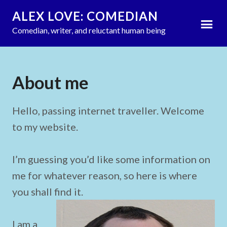
ALEX LOVE: COMEDIAN
Comedian, writer, and reluctant human being
About me
by
Tangy Media
updated on
add a comment
January 26, 2020
Hello, passing internet traveller. Welcome
to my website.
I’m guessing you’d like some information on
me for whatever reason, so here is where
you shall find it.
I am a