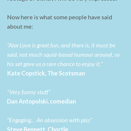
Now here is what some people have said
about me:
“Alex Love is great fun, and there is, it must be
said, not much squid-based humour around, so
his set gave us a rare chance to enjoy it.”
Kate Copstick, The Scotsman
“Very funny stuff”
Dan Antopolski, comedian
“Engaging… An obsession with piss”
Steve Bennett, Chortle