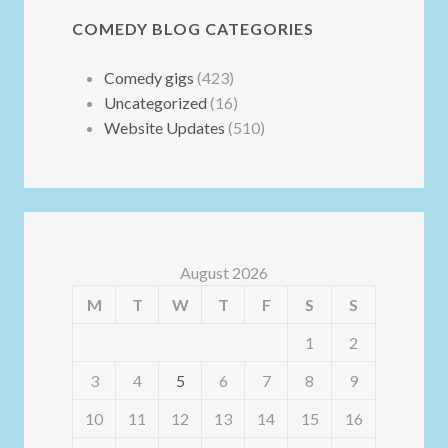
COMEDY BLOG CATEGORIES
Comedy gigs
(423)
Uncategorized
(16)
Website Updates
(510)
August 2026
M
T
W
T
F
S
S
1
2
3
4
5
6
7
8
9
10
11
12
13
14
15
16