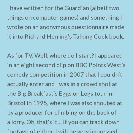
I have written for the Guardian (albeit two
things on computer games) and something I
wrote on an anonymous questionnaire made
it into Richard Herring’s Talking Cock book.
As for TV. Well, where do I start? I appeared
in an eight second clip on BBC Points West’s
comedy competition in 2007 that I couldn’t
actually enter and I was in a crowd shot at
the Big Breakfast’s Eggs on Legs tour in
Bristol in 1995, where I was also shouted at
by a producer for climbing on the back of
a lorry. Oh, that’s it… If you can track down
footage of either, I will be very impressed.