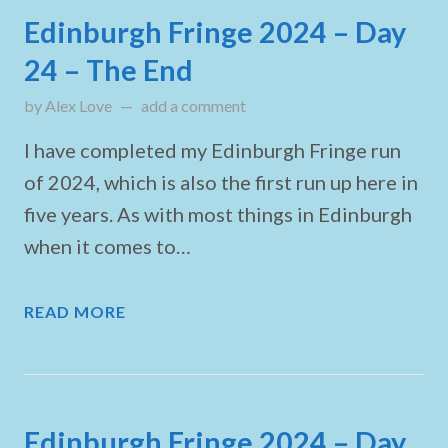
Edinburgh Fringe 2024 – Day
24 – The End
by
Alex Love
updated on
add a comment
August 26, 2024
I have completed my Edinburgh Fringe run
of 2024, which is also the first run up here in
five years. As with most things in Edinburgh
when it comes to…
READ MORE
Edinburgh Fringe 2024 – Day