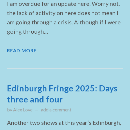
I am overdue for an update here. Worry not,
the lack of activity on here does not mean I
am going through a crisis. Although if I were
going through…
READ MORE
Edinburgh Fringe 2025: Days
three and four
by
Alex Love
updated on
add a comment
August 4, 2025
Another two shows at this year’s Edinburgh,