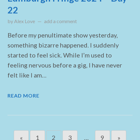
22
by
Alex Love
on
add a comment
August 25, 2024
Before my penultimate show yesterday,
something bizarre happened. I suddenly
started to feel sick. While I’m used to
feeling nervous before a gig, I have never
felt like I am…
READ MORE
Posts navigation
«
1
2
3
…
9
»