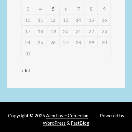
3
4
5
6
7
8
9
10
11
12
13
14
15
16
17
18
19
20
21
22
23
24
25
26
27
28
29
30
31
« Jul
Copyright © 2026
Alex Love: Comedian
Powered by
WordPress
&
FastBlog