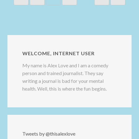
WELCOME, INTERNET USER
My name is Alex Love and I am a comedy
person and trained journalist. They say
writing a journal is bad for your mental
health. Well, this is where the fun begins.
Tweets by @thisalexlove