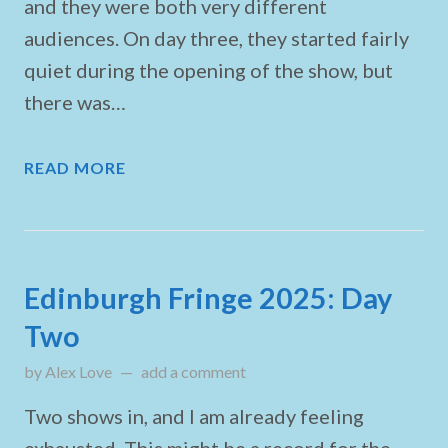
and they were both very different
audiences. On day three, they started fairly
quiet during the opening of the show, but
there was…
READ MORE
Edinburgh Fringe 2025: Day
Two
by
Alex Love
on
add a comment
August 2, 2025
Two shows in, and I am already feeling