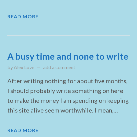
READ MORE
A busy time and none to write
by
Alex Love
updated on
add a comment
April 27, 2025
After writing nothing for about five months,
I should probably write something on here
to make the money I am spending on keeping
this site alive seem worthwhile. I mean,…
READ MORE