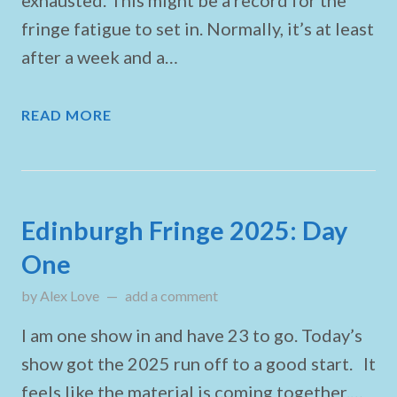
exhausted. This might be a record for the
fringe fatigue to set in. Normally, it’s at least
after a week and a…
READ MORE
Edinburgh Fringe 2025: Day
One
by
Alex Love
updated on
add a comment
August 22, 2025
I am one show in and have 23 to go. Today’s
show got the 2025 run off to a good start. It
feels like the material is coming together.…