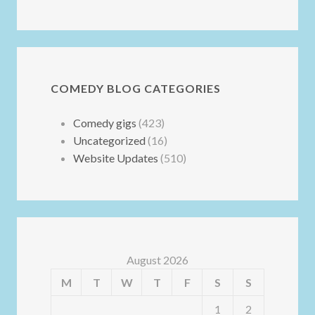
COMEDY BLOG CATEGORIES
Comedy gigs
(423)
Uncategorized
(16)
Website Updates
(510)
August 2026
M
T
W
T
F
S
S
1
2