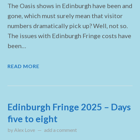
The Oasis shows in Edinburgh have been and
gone, which must surely mean that visitor
numbers dramatically pick up? Well, not so.
The issues with Edinburgh Fringe costs have
been…
READ MORE
Edinburgh Fringe 2025 – Days
five to eight
by
Alex Love
updated on
add a comment
August 9, 2025