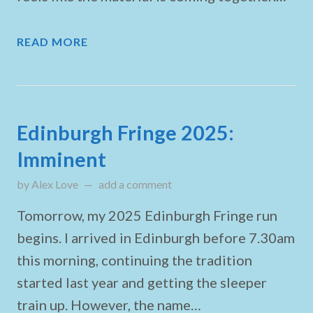
READ MORE
Edinburgh Fringe 2025:
Imminent
by
Alex Love
updated on
add a comment
August 1, 2025
Tomorrow, my 2025 Edinburgh Fringe run
begins. I arrived in Edinburgh before 7.30am
this morning, continuing the tradition
started last year and getting the sleeper
train up. However, the name…