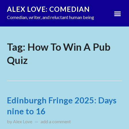
ALEX LOVE: COMEDIAN
Comedian, writer, and reluctant human being
Tag:
How To Win A Pub
Quiz
Edinburgh Fringe 2025: Days
nine to 16
by
Alex Love
updated on
add a comment
August 16, 2025