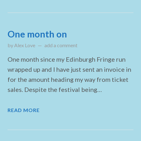
One month on
by
Alex Love
on
add a comment
September 29, 2024
One month since my Edinburgh Fringe run
wrapped up and I have just sent an invoice in
for the amount heading my way from ticket
sales. Despite the festival being…
READ MORE