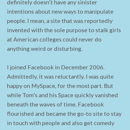
definitely doesn’t have any sinister
intentions about new ways to manipulate
people. I mean, a site that was reportedly
invented with the sole purpose to stalk girls
at American colleges could never do
anything weird or disturbing.
I joined Facebook in December 2006.
Admittedly, it was reluctantly. I was quite
happy on MySpace, for the most part. But
while Tom’s and his Space quickly vanished
beneath the waves of time, Facebook
flourished and became the go-to site to stay
in touch with people and also get comedy