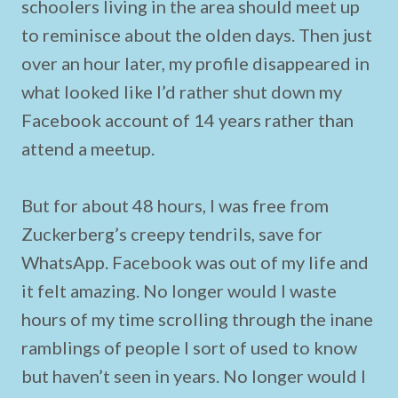
schoolers living in the area should meet up
to reminisce about the olden days. Then just
over an hour later, my profile disappeared in
what looked like I’d rather shut down my
Facebook account of 14 years rather than
attend a meetup.
But for about 48 hours, I was free from
Zuckerberg’s creepy tendrils, save for
WhatsApp. Facebook was out of my life and
it felt amazing. No longer would I waste
hours of my time scrolling through the inane
ramblings of people I sort of used to know
but haven’t seen in years. No longer would I