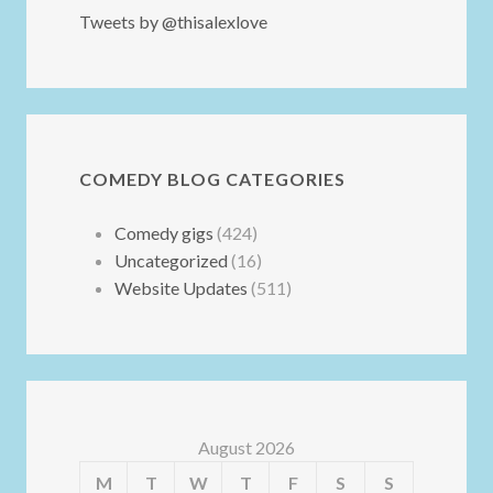
Tweets by @thisalexlove
COMEDY BLOG CATEGORIES
Comedy gigs
(424)
Uncategorized
(16)
Website Updates
(511)
August 2026
M
T
W
T
F
S
S