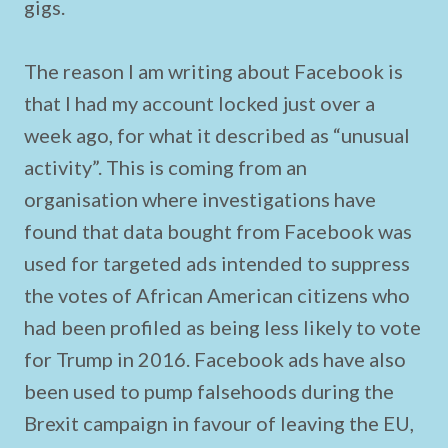
gigs.
The reason I am writing about Facebook is
that I had my account locked just over a
week ago, for what it described as “unusual
activity”. This is coming from an
organisation where investigations have
found that data bought from Facebook was
used for targeted ads intended to suppress
the votes of African American citizens who
had been profiled as being less likely to vote
for Trump in 2016. Facebook ads have also
been used to pump falsehoods during the
Brexit campaign in favour of leaving the EU,