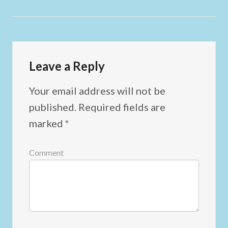
Leave a Reply
Your email address will not be
published.
Required fields are
marked
*
Comment