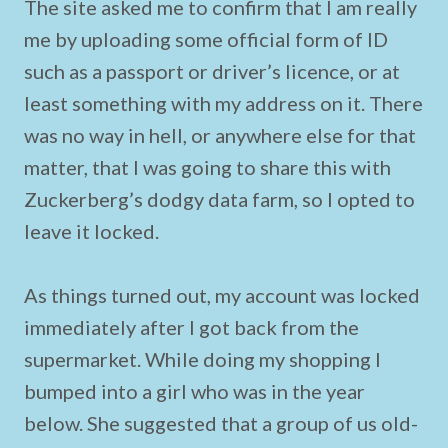
The site asked me to confirm that I am really
me by uploading some official form of ID
such as a passport or driver’s licence, or at
least something with my address on it. There
was no way in hell, or anywhere else for that
matter, that I was going to share this with
Zuckerberg’s dodgy data farm, so I opted to
leave it locked.
As things turned out, my account was locked
immediately after I got back from the
supermarket. While doing my shopping I
bumped into a girl who was in the year
below. She suggested that a group of us old-