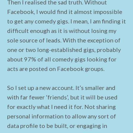
Then I realised the sad truth. Without
Facebook, I would find it almost impossible
to get any comedy gigs. I mean, I am finding it
difficult enough as it is without losing my
sole source of leads. With the exception of
one or two long-established gigs, probably
about 97% of all comedy gigs looking for
acts are posted on Facebook groups.
So I set up a new account. It’s smaller and
with far fewer ‘friends’, but it will be used
for exactly what I need it for. Not sharing
personal information to allow any sort of
data profile to be built, or engaging in