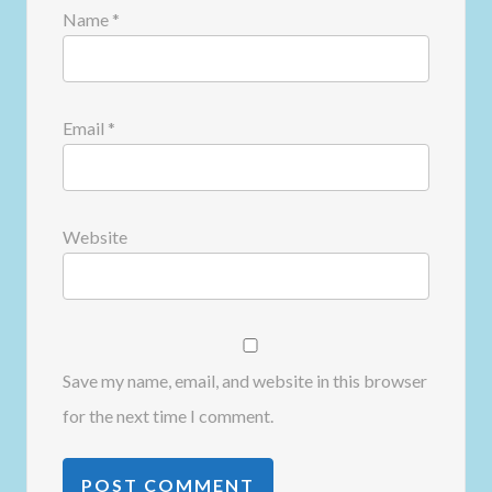
Name
*
Email
*
Website
Save my name, email, and website in this browser
for the next time I comment.