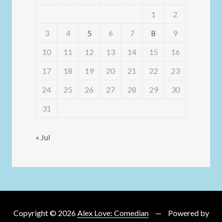
1
2
3
4
5
6
7
8
9
10
11
12
13
14
15
16
17
18
19
20
21
22
23
24
25
26
27
28
29
30
31
« Jul
Copyright © 2026
Alex Love: Comedian
Powered by