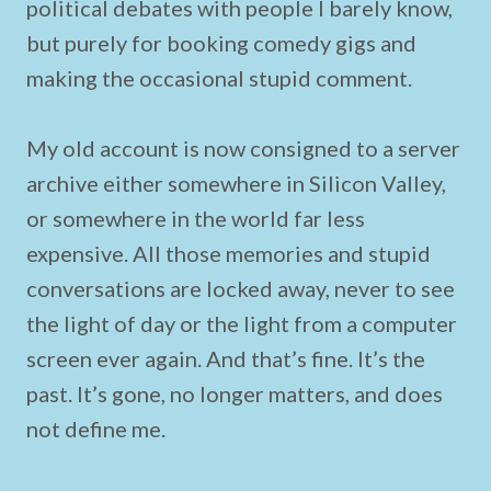
political debates with people I barely know,
but purely for booking comedy gigs and
making the occasional stupid comment.
My old account is now consigned to a server
archive either somewhere in Silicon Valley,
or somewhere in the world far less
expensive. All those memories and stupid
conversations are locked away, never to see
the light of day or the light from a computer
screen ever again. And that’s fine. It’s the
past. It’s gone, no longer matters, and does
not define me.