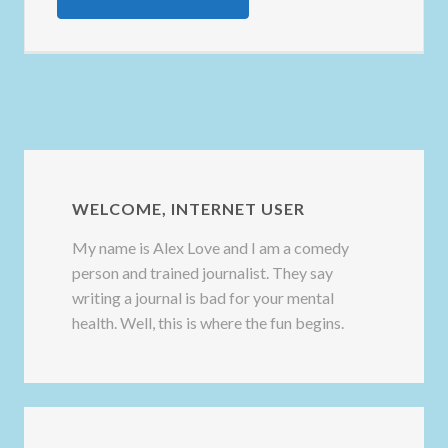
WELCOME, INTERNET USER
My name is Alex Love and I am a comedy
person and trained journalist. They say
writing a journal is bad for your mental
health. Well, this is where the fun begins.