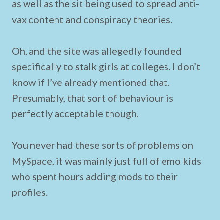
as well as the sit being used to spread anti-
vax content and conspiracy theories.
Oh, and the site was allegedly founded
specifically to stalk girls at colleges. I don’t
know if I’ve already mentioned that.
Presumably, that sort of behaviour is
perfectly acceptable though.
You never had these sorts of problems on
MySpace, it was mainly just full of emo kids
who spent hours adding mods to their
profiles.