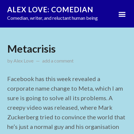
ALEX LOVE: COMEDIAN
Comedian, writer, and reluctant human being
Metacrisis
by
Alex Love
on
add a comment
October 31, 2021
Facebook has this week revealed a
corporate name change to Meta, which I am
sure is going to solve all its problems. A
creepy video was released, where Mark
Zuckerberg tried to convince the world that
he’s just a normal guy and his organisation