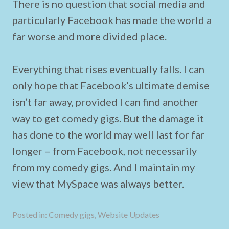
There is no question that social media and
particularly Facebook has made the world a
far worse and more divided place.
Everything that rises eventually falls. I can
only hope that Facebook’s ultimate demise
isn’t far away, provided I can find another
way to get comedy gigs. But the damage it
has done to the world may well last for far
longer – from Facebook, not necessarily
from my comedy gigs. And I maintain my
view that MySpace was always better.
Posted in:
Comedy gigs
,
Website Updates