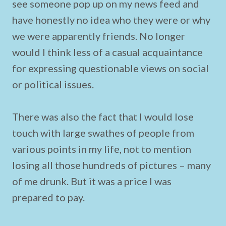
see someone pop up on my news feed and
have honestly no idea who they were or why
we were apparently friends. No longer
would I think less of a casual acquaintance
for expressing questionable views on social
or political issues.
There was also the fact that I would lose
touch with large swathes of people from
various points in my life, not to mention
losing all those hundreds of pictures – many
of me drunk. But it was a price I was
prepared to pay.