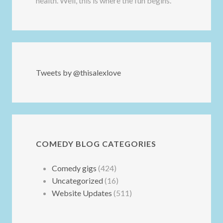
health. Well, this is where the fun begins.
Tweets by @thisalexlove
COMEDY BLOG CATEGORIES
Comedy gigs
(424)
Uncategorized
(16)
Website Updates
(511)