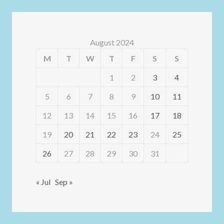
August 2024
M
T
W
T
F
S
S
1
2
3
4
5
6
7
8
9
10
11
12
13
14
15
16
17
18
19
20
21
22
23
24
25
26
27
28
29
30
31
« Jul
Sep »