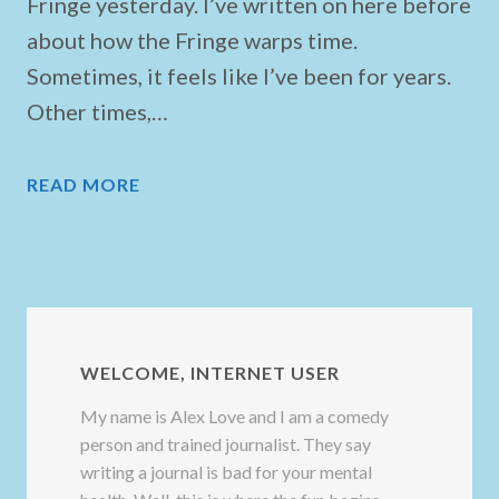
Fringe yesterday. I’ve written on here before
about how the Fringe warps time.
Sometimes, it feels like I’ve been for years.
Other times,…
READ MORE
WELCOME, INTERNET USER
My name is Alex Love and I am a comedy
person and trained journalist. They say
writing a journal is bad for your mental