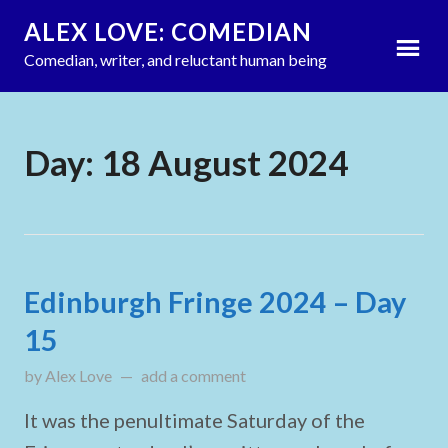
ALEX LOVE: COMEDIAN
Comedian, writer, and reluctant human being
Day:
18 August 2024
Edinburgh Fringe 2024 – Day
15
by
Alex Love
updated on
add a comment
August 18, 2024
It was the penultimate Saturday of the