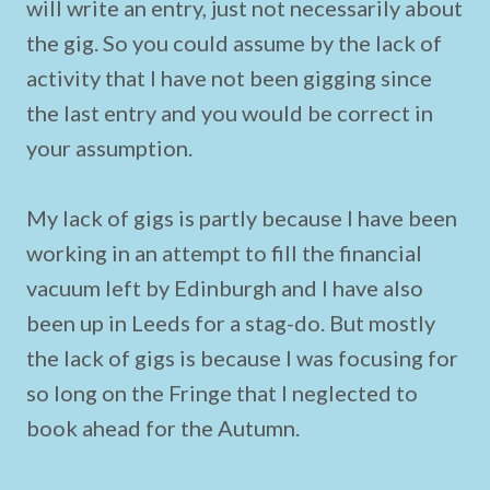
will write an entry, just not necessarily about
the gig. So you could assume by the lack of
activity that I have not been gigging since
the last entry and you would be correct in
your assumption.
My lack of gigs is partly because I have been
working in an attempt to fill the financial
vacuum left by Edinburgh and I have also
been up in Leeds for a stag-do. But mostly
the lack of gigs is because I was focusing for
so long on the Fringe that I neglected to
book ahead for the Autumn.