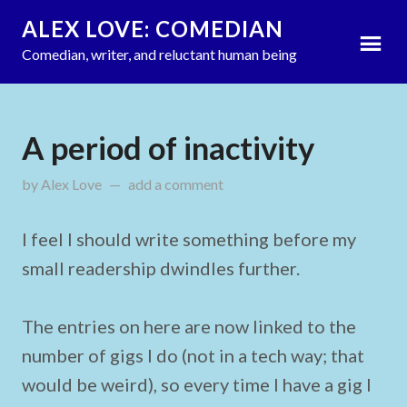
ALEX LOVE: COMEDIAN
Comedian, writer, and reluctant human being
A period of inactivity
by
Alex Love
updated on
add a comment
September 15, 2011
I feel I should write something before my
small readership dwindles further.
The entries on here are now linked to the
number of gigs I do (not in a tech way; that
would be weird), so every time I have a gig I