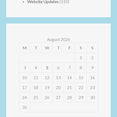
Website Updates
(510)
August 2026
M
T
W
T
F
S
S
1
2
3
4
5
6
7
8
9
10
11
12
13
14
15
16
17
18
19
20
21
22
23
24
25
26
27
28
29
30
31