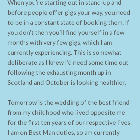
When you’re starting out in stand-up and
before people offer gigs your way, you need
to be in a constant state of booking them. If
you don’t then you’ll find yourself in a few
months with very few gigs, which I am
currently experiencing. This is somewhat
deliberate as I knew I’d need some time out
following the exhausting month up in
Scotland and October is looking healthier.
Tomorrow is the wedding of the best friend
from my childhood who lived opposite me
for the first ten years of our respective lives.
I am on Best Man duties, so am currently