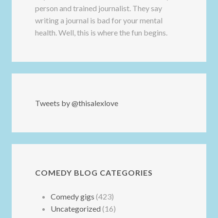
person and trained journalist. They say
writing a journal is bad for your mental
health. Well, this is where the fun begins.
Tweets by @thisalexlove
COMEDY BLOG CATEGORIES
Comedy gigs
(423)
Uncategorized
(16)