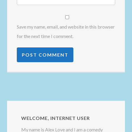
Save my name, email, and website in this browser
for the next time I comment.
WELCOME, INTERNET USER
My name is Alex Love and I am a comedy