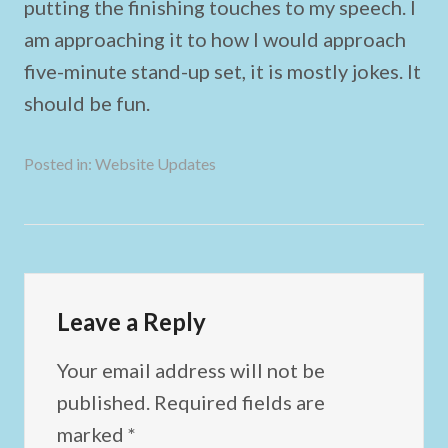
putting the finishing touches to my speech. I
am approaching it to how I would approach
five-minute stand-up set, it is mostly jokes. It
should be fun.
Posted in:
Website Updates
Leave a Reply
Your email address will not be
published.
Required fields are
marked
*