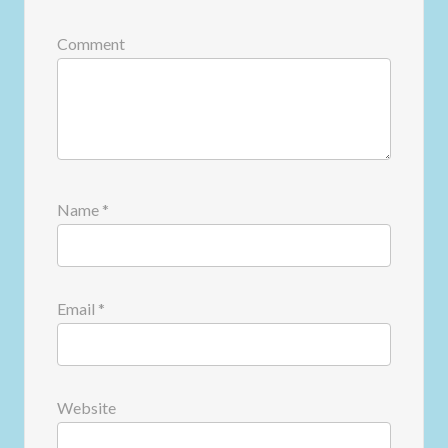
Comment
Name
*
Email
*
Website