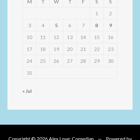
M
T
W
T
F
S
S
1
2
3
4
5
6
7
8
9
10
11
12
13
14
15
16
17
18
19
20
21
22
23
24
25
26
27
28
29
30
31
« Jul
Copyright © 2026
Alex Love: Comedian
Powered by