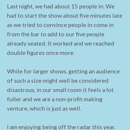
Last night, we had about 15 people in. We
had to start the show about five minutes late
as we tried to convince people in come in
from the bar to add to our five people
already seated. It worked and we reached
double figures once more.
While for larger shows, getting an audience
of such a size might well be considered
disastrous, in our small room it feels a lot
fuller and we are a non-profit making
venture, which is just as well.
I am enjoying being off the radar this year.