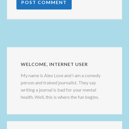
WELCOME, INTERNET USER
My name is Alex Love and I am a comedy
person and trained journalist. They say
writing a journal is bad for your mental
health. Well, this is where the fun begins.