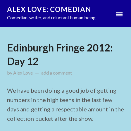
ALEX LOVE: COMEDIAN
Comedian, writer, and reluctant human being
Edinburgh Fringe 2012:
Day 12
by
Alex Love
updated on
add a comment
August 15, 2012
We have been doing a good job of getting
numbers in the high teens in the last few
days and getting a respectable amount in the
collection bucket after the show.