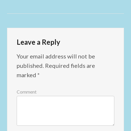
Leave a Reply
Your email address will not be
published.
Required fields are
marked
*
Comment