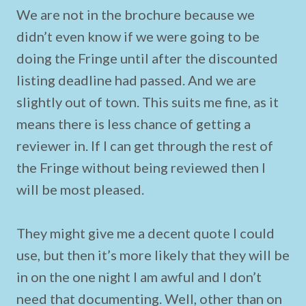
We are not in the brochure because we
didn’t even know if we were going to be
doing the Fringe until after the discounted
listing deadline had passed. And we are
slightly out of town. This suits me fine, as it
means there is less chance of getting a
reviewer in. If I can get through the rest of
the Fringe without being reviewed then I
will be most pleased.
They might give me a decent quote I could
use, but then it’s more likely that they will be
in on the one night I am awful and I don’t
need that documenting. Well, other than on