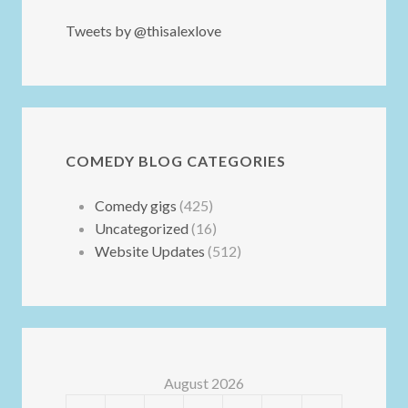
Tweets by @thisalexlove
COMEDY BLOG CATEGORIES
Comedy gigs
(425)
Uncategorized
(16)
Website Updates
(512)
August 2026