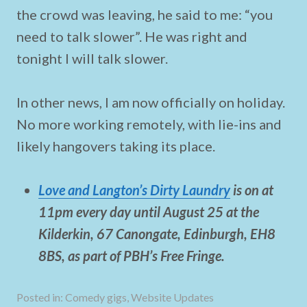
the crowd was leaving, he said to me: “you
need to talk slower”. He was right and
tonight I will talk slower.
In other news, I am now officially on holiday.
No more working remotely, with lie-ins and
likely hangovers taking its place.
Love and Langton’s Dirty Laundry
is on at
11pm every day until August 25 at the
Kilderkin
,
67 Canongate
,
Edinburgh
,
EH8
8BS, as part of PBH’s Free Fringe.
Posted in:
Comedy gigs
,
Website Updates