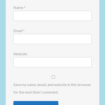
Name
*
Email
*
Website
Save my name, email, and website in this browser
for the next time I comment.