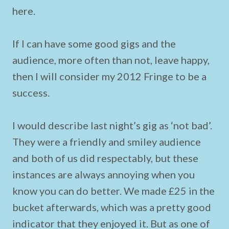
here.
If I can have some good gigs and the
audience, more often than not, leave happy,
then I will consider my 2012 Fringe to be a
success.
I would describe last night’s gig as ‘not bad’.
They were a friendly and smiley audience
and both of us did respectably, but these
instances are always annoying when you
know you can do better. We made £25 in the
bucket afterwards, which was a pretty good
indicator that they enjoyed it. But as one of