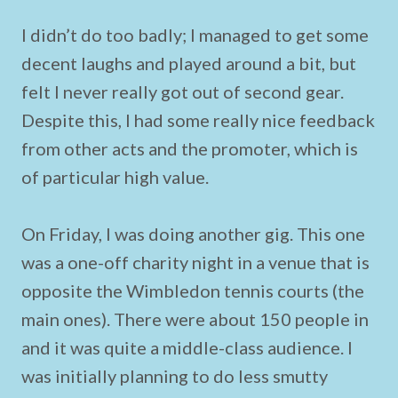
I didn’t do too badly; I managed to get some
decent laughs and played around a bit, but
felt I never really got out of second gear.
Despite this, I had some really nice feedback
from other acts and the promoter, which is
of particular high value.
On Friday, I was doing another gig. This one
was a one-off charity night in a venue that is
opposite the Wimbledon tennis courts (the
main ones). There were about 150 people in
and it was quite a middle-class audience. I
was initially planning to do less smutty