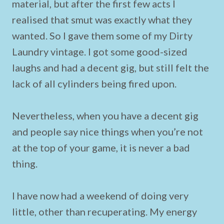
material, but after the first few acts I
realised that smut was exactly what they
wanted. So I gave them some of my Dirty
Laundry vintage. I got some good-sized
laughs and had a decent gig, but still felt the
lack of all cylinders being fired upon.
Nevertheless, when you have a decent gig
and people say nice things when you’re not
at the top of your game, it is never a bad
thing.
I have now had a weekend of doing very
little, other than recuperating. My energy