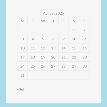
August 2026
M
T
W
T
F
S
S
1
2
3
4
5
6
7
8
9
10
11
12
13
14
15
16
17
18
19
20
21
22
23
24
25
26
27
28
29
30
31
« Jul