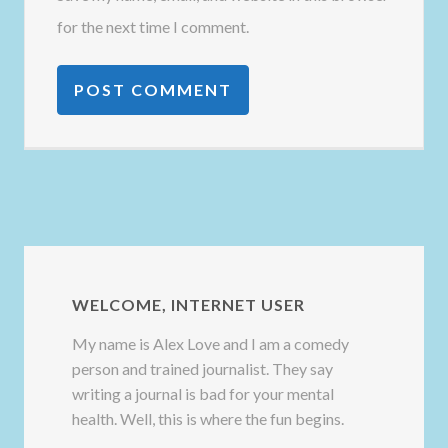
for the next time I comment.
WELCOME, INTERNET USER
My name is Alex Love and I am a comedy
person and trained journalist. They say
writing a journal is bad for your mental
health. Well, this is where the fun begins.