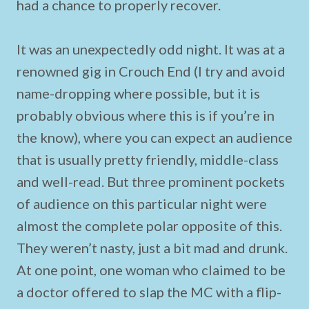
had a chance to properly recover.
It was an unexpectedly odd night. It was at a
renowned gig in Crouch End (I try and avoid
name-dropping where possible, but it is
probably obvious where this is if you’re in
the know), where you can expect an audience
that is usually pretty friendly, middle-class
and well-read. But three prominent pockets
of audience on this particular night were
almost the complete polar opposite of this.
They weren’t nasty, just a bit mad and drunk.
At one point, one woman who claimed to be
a doctor offered to slap the MC with a flip-