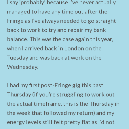
I say ‘probably’ because I’ve never actually
managed to have any time out after the
Fringe as I’ve always needed to go straight
back to work to try and repair my bank
balance. This was the case again this year,
when I arrived back in London on the
Tuesday and was back at work on the
Wednesday.
I had my first post-Fringe gig this past
Thursday (if you’re struggling to work out
the actual timeframe, this is the Thursday in
the week that followed my return) and my
energy levels still felt pretty flat as I’d not