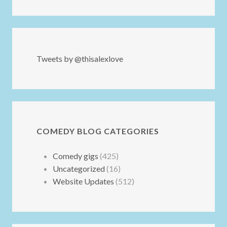
Tweets by @thisalexlove
COMEDY BLOG CATEGORIES
Comedy gigs
(425)
Uncategorized
(16)
Website Updates
(512)