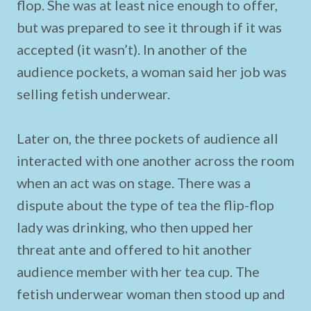
flop. She was at least nice enough to offer,
but was prepared to see it through if it was
accepted (it wasn’t). In another of the
audience pockets, a woman said her job was
selling fetish underwear.
Later on, the three pockets of audience all
interacted with one another across the room
when an act was on stage. There was a
dispute about the type of tea the flip-flop
lady was drinking, who then upped her
threat ante and offered to hit another
audience member with her tea cup. The
fetish underwear woman then stood up and