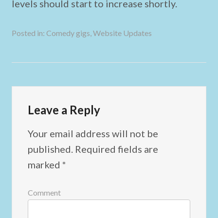
levels should start to increase shortly.
Posted in:
Comedy gigs
,
Website Updates
Leave a Reply
Your email address will not be
published.
Required fields are
marked
*
Comment