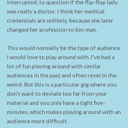
interrupted, to question if the flip-flop lady
was really a doctor. I think her medical
credentials are unlikely, because she later
changed her profession to bin-man.
This would normally be the type of audience
I would love to play around with. I’ve had a
lot of fun playing around with similar
audiences in the past and often revel in the
weird. But this is a particular gig where you
don’t want to deviate too far from your
material and you only have a tight five-
minutes, which makes playing around with an
audience more difficult.