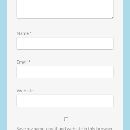
Name
*
Email
*
Website
Save my name, email, and website in this browser