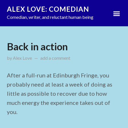
ALEX LOVE: COMEDIAN
Comedian, writer, and reluctant human being
Back in action
by
Alex Love
updated on
add a comment
September 9, 2013
After a full-run at Edinburgh Fringe, you
probably need at least a week of doing as
little as possible to recover due to how
much energy the experience takes out of
you.