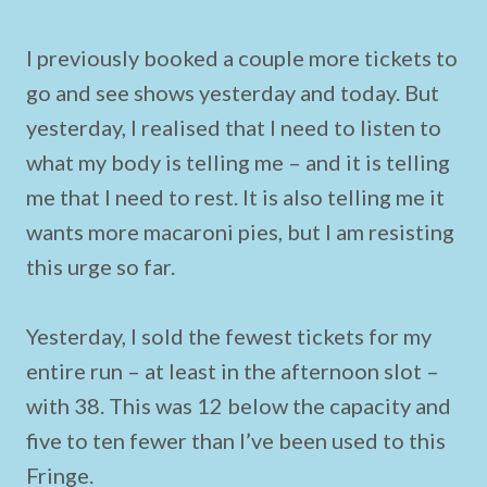
I previously booked a couple more tickets to
go and see shows yesterday and today. But
yesterday, I realised that I need to listen to
what my body is telling me – and it is telling
me that I need to rest. It is also telling me it
wants more macaroni pies, but I am resisting
this urge so far.
Yesterday, I sold the fewest tickets for my
entire run – at least in the afternoon slot –
with 38. This was 12 below the capacity and
five to ten fewer than I’ve been used to this
Fringe.