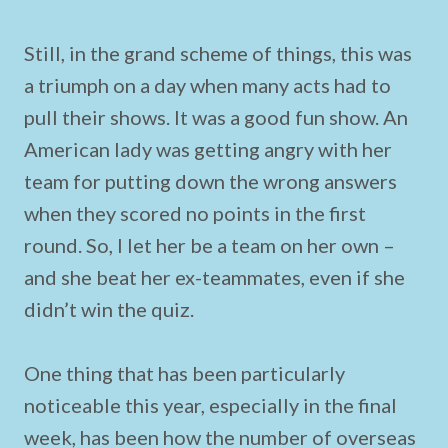
Still, in the grand scheme of things, this was
a triumph on a day when many acts had to
pull their shows. It was a good fun show. An
American lady was getting angry with her
team for putting down the wrong answers
when they scored no points in the first
round. So, I let her be a team on her own –
and she beat her ex-teammates, even if she
didn’t win the quiz.
One thing that has been particularly
noticeable this year, especially in the final
week, has been how the number of overseas