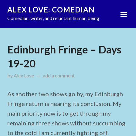
ALEX LOVE: COMEDIAN
Comedian, writer, and reluctant human being
Edinburgh Fringe – Days
19-20
by
Alex Love
on
add a comment
August 22, 2024
As another two shows go by, my Edinburgh
Fringe return is nearing its conclusion. My
main priority now is to get through my
remaining three shows without succumbing
to the cold I am currently fighting off.