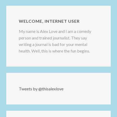
WELCOME, INTERNET USER
My name is Alex Love and I am a comedy
person and trained journalist. They say
writing a journal is bad for your mental
health. Well, this is where the fun begins.
Tweets by @thisalexlove