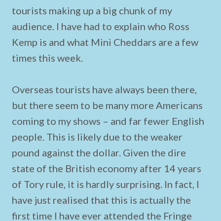
tourists making up a big chunk of my
audience. I have had to explain who Ross
Kemp is and what Mini Cheddars are a few
times this week.
Overseas tourists have always been there,
but there seem to be many more Americans
coming to my shows – and far fewer English
people. This is likely due to the weaker
pound against the dollar. Given the dire
state of the British economy after 14 years
of Tory rule, it is hardly surprising. In fact, I
have just realised that this is actually the
first time I have ever attended the Fringe