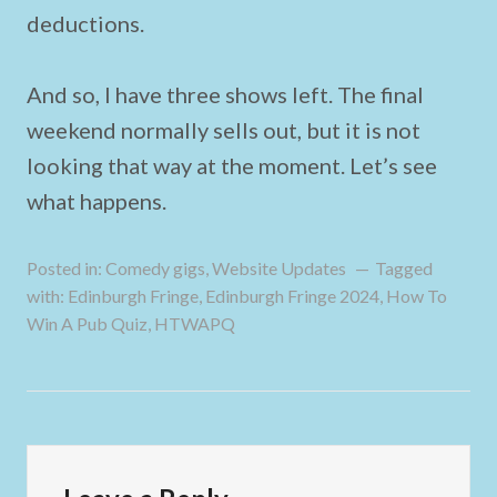
deductions.
And so, I have three shows left. The final
weekend normally sells out, but it is not
looking that way at the moment. Let’s see
what happens.
Posted in:
Comedy gigs
,
Website Updates
Tagged
with:
Edinburgh Fringe
,
Edinburgh Fringe 2024
,
How To
Win A Pub Quiz
,
HTWAPQ