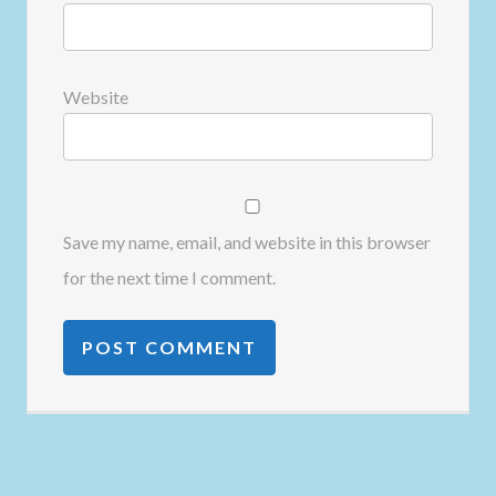
Website
Save my name, email, and website in this browser
for the next time I comment.