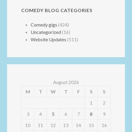
COMEDY BLOG CATEGORIES
Comedy gigs
(424)
Uncategorized
(16)
Website Updates
(511)
August 2026
M
T
W
T
F
S
S
1
2
3
4
5
6
7
8
9
10
11
12
13
14
15
16