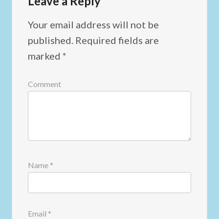
Leave a Reply
Your email address will not be
published.
Required fields are
marked
*
Comment
Name
*
Email
*