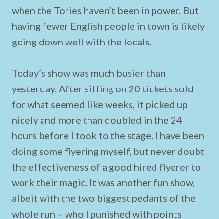
when the Tories haven’t been in power. But
having fewer English people in town is likely
going down well with the locals.
Today’s show was much busier than
yesterday. After sitting on 20 tickets sold
for what seemed like weeks, it picked up
nicely and more than doubled in the 24
hours before I took to the stage. I have been
doing some flyering myself, but never doubt
the effectiveness of a good hired flyerer to
work their magic. It was another fun show,
albeit with the two biggest pedants of the
whole run – who I punished with points